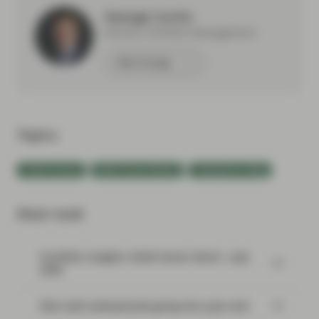
George Curtis
Partner, Portfolio Management
Meet George
Topics:
Fixed Income
Multi-Sector Bonds
TwentyFour Blog
Most read:
Portfolio Insights: Multi-Sector Bond – July
2026
Risk well underpinned going into year-end