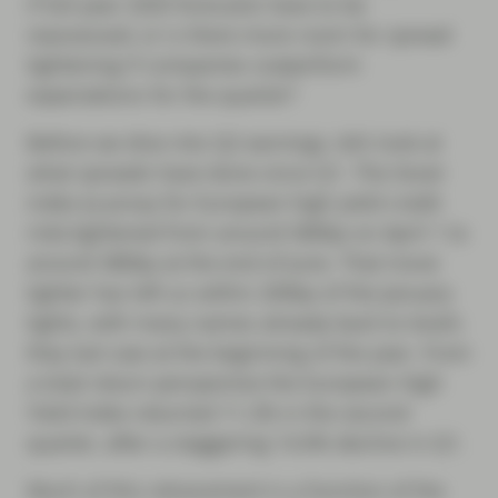
if full-year 2020 forecasts have to be
reassessed, or is there more room for spread
tightening if companies outperform
expectations for the quarter?
Before we dive into Q2 earnings, let’s look at
what spreads have done since Q1. The Xover
index (a proxy for European high yield credit
risk) tightened from around 580bp on April 1 to
around 380bp at the end of June. That move
tighter has left us within 200bp of the January
tights, with many names already back to levels
they last saw at the beginning of the year. From
a total return perspective the European High
Yield Index returned 11.2% in the second
quarter, after a staggering 14.6% decline in Q1.
Much of this retracement is a function of the