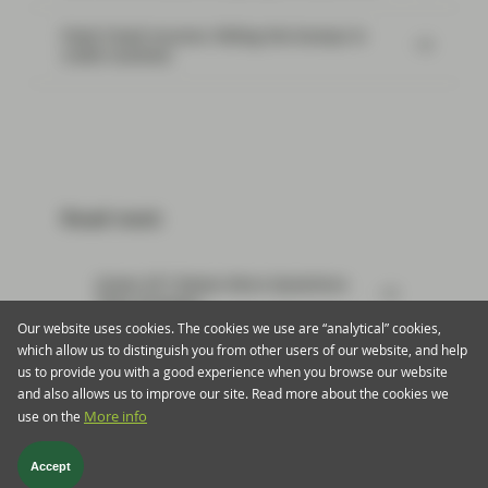
Flash Fixed Income: Riding the bumps in
credit markets
Read next:
Green AT1 Raises More Questions
Than Answers
Our website uses cookies. The cookies we use are “analytical” cookies,
which allow us to distinguish you from other users of our website, and help
us to provide you with a good experience when you browse our website
and also allows us to improve our site. Read more about the cookies we
use on the
More info
Footer menu > twentyfour
Privacy & Cookies
Important information
Regulatory
Accept