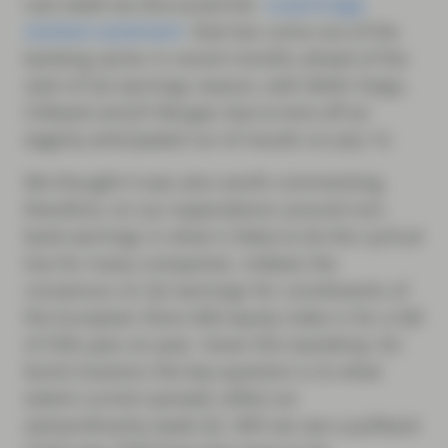
Last week we discussed the
surprisingly
resilient sentiment
that has come out of the
banking sector in recent months ahead of the
start of Q2 earnings season, with Wells Fargo,
Citibank and JP Morgan due to kick off an
eagerly anticipated run of results on July 14.
We thought it was also worth commenting,
therefore, on our expectations around non-
bank earnings in what is likely to be the cyclical
low for many companies. Indeed, the
consensus on Q2 earnings for constituents of
the European Stoxx 600 equity index is for a fall
of 55% year-on-year. Given this backdrop, for
bond investors the key question is to what
extent current spreads reflect an
extraordinarily weak Q2. Will we see a pullback