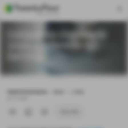
Companies Unlikely to
Underperform in Q2
Earnings
TWENTYFOUR BLOG
READ
2 MIN
Jul 13 2020
Subscribe