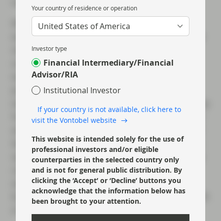
various local lockdowns throughout China).
Your country of residence or operation
With respect to Q2 numbers specifically, we
United States of America
expect headlines to be bad, but for the market
reaction to be muted to positive on
Investor type
Financial Intermediary/Financial
outperformance of exceedingly low
Advisor/RIA
expectations. Put differently, we believe the
probability that firms underperform Q2
Institutional Investor
expectations is low given how well-flagged they
If your country is not available, click here to
have been in recent months, both in the press
visit the Vontobel website
and from the more forthcoming management
This website is intended solely for the use of
teams. Indeed, investors were able to get very
professional investors and/or eligible
specific guidance during first quarter earnings
counterparties in the selected country only
calls on how Q2 had started, and given April
and is not for general public distribution. By
clicking the ‘Accept’ or ‘Decline’ buttons you
was the worst of the lockdown for much of
acknowledge that the information below has
Europe, this has helped us model the lows with
been brought to your attention.
a fair amount of accuracy.