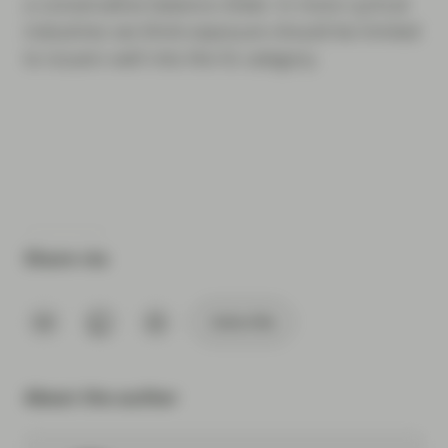
a conservative balance sheet. In more cyclical
industries we think exposure should be limited
to issuers well into the IG category.
Share via
Subscribe
About the author