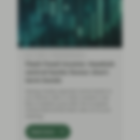
Jun 11 2026
Flash Fixed Income
Flash Fixed Income: Hawkish
central banks favour short-
term bonds
Having initially expected central banks to
cut interest rates in 2026, investors now
face a hawkish pivot after the European
Central Bank (ECB) hiked rates at its June
meeting.
Read more