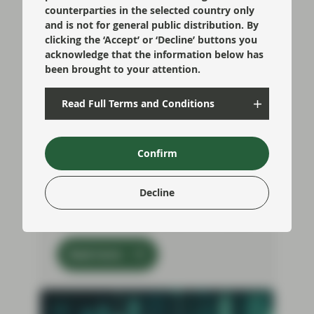
counterparties in the selected country only
and is not for general public distribution. By
clicking the ‘Accept’ or ‘Decline’ buttons you
acknowledge that the information below has
been brought to your attention.
Jul 09 2026
TwentyFour Blog
Can the bond market digest
Read Full Terms and Conditions
AI hyperscaler supply?
Another week, another hyperscaler deal.
Market participants have by now become
Confirm
accustomed to the steady flood of
issuance from the large tech players as
they look to build out their Artificial
Decline
intelligence (AI) infrastructure to manage
the ever-increasing demands for compute
Read more