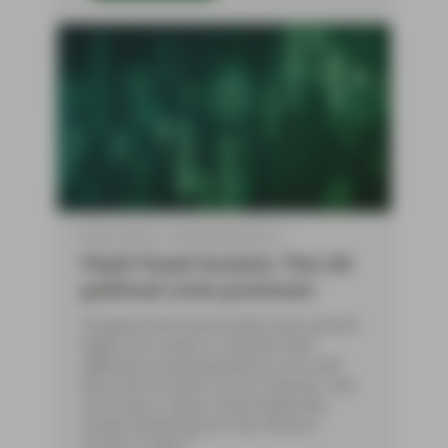
May 22 2026
Flash Fixed Income
Flash Fixed Income: The UK
political crisis premium
UK government bond yields have pushed
higher this month as markets have
digested a building political crisis, with
the prime minister, Sir Keir Starmer, now
set to face a Labour Party leadership
contest following dire local election
results on May 7.