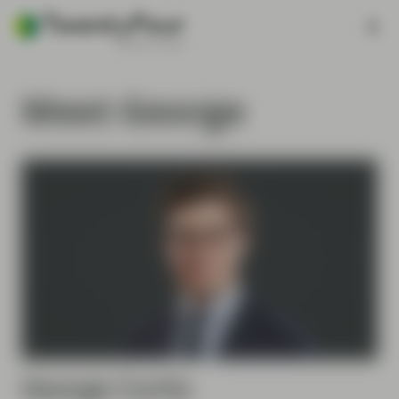
Meet George
George
Curtis