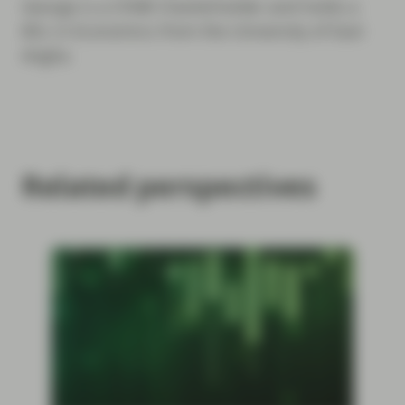
George is a CFA® Charterholder and holds a
BSc in Economics from the University of East
Anglia.
Related perspectives