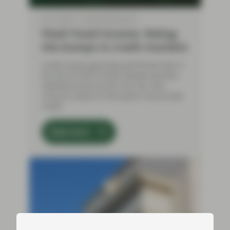
Jul 17 2026
Flash Fixed Income
Flash Fixed Income: Riding
the bumps in credit markets
Credit assets generally performed well in
the first of half of 2026, despite periodic
volatility driven by the Iran war and
concerns about AI disruption and private
credit.
Read more