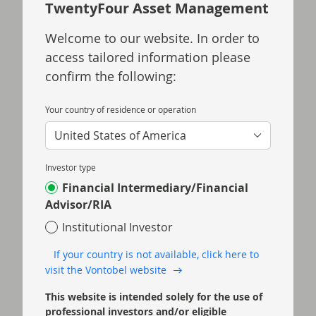
TwentyFour Asset Management
Welcome to our website. In order to
Jul 15 2026
TwentyFour Blog
access tailored information please
Softer US inflation eases
confirm the following:
rate hike pressure
Your country of residence or operation
US consumer price index (CPI) inflation
eased more than expected in June,
United States of America
reducing the probability of a hike at the
Federal Open Market Committee (FOMC)
Investor type
meeting later this month.
Financial Intermediary/Financial
Advisor/RIA
Read more
Institutional Investor
If your country is not available, click here to
visit the Vontobel website
This website is intended solely for the use of
professional investors and/or eligible