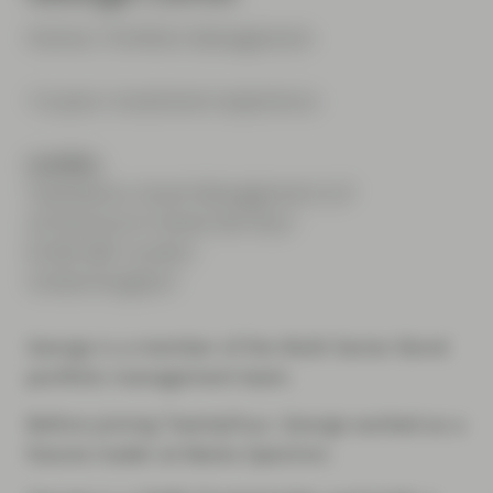
Partner, Portfolio Management
14 years investment experience
London
TwentyFour Asset Management LLP
20 Fenchurch Street 4th floor
EC3M 3BY London
United Kingdom
George is a member of the Multi-Sector Bond
portfolio management team.
Before joining TwentyFour, George worked as a
futures trader at Marex Spectron.