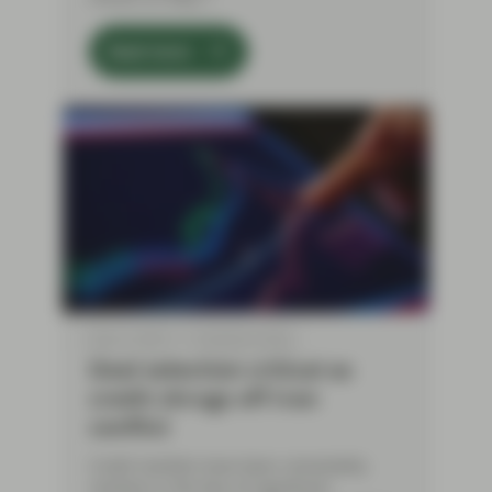
Read more
May 12 2026
TwentyFour Blog
Deal selection critical as
credit shrugs off Iran
conflict
Credit markets have been remarkably
resilient in the face of significant