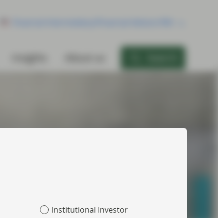
Financial Intermediary/Financial Advisor/RIA
Insights
About us
Search
Institutional Investor