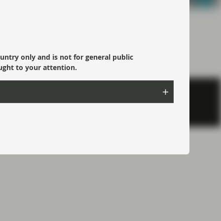
ountry only and is not for general public
ught to your attention.