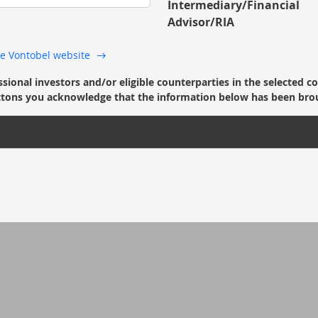
Intermediary/Financial
Advisor/RIA
 the Vontobel website
ssional investors and/or eligible counterparties in the selected c
’ buttons you acknowledge that the information below has been bro
twentyfour