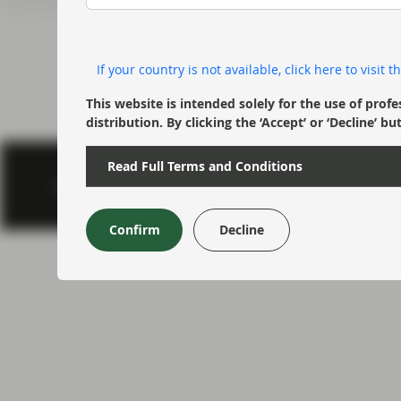
current economic picture
and relating to monetary
policy.
If your country is not available, click here to visit
Read more
This website is intended solely for the use of profe
distribution. By clicking the ‘Accept’ or ‘Decline
Read Full Terms and Conditions
Footer menu > 
Privacy & Cookies
Important information
Regulatory
Confirm
Decline