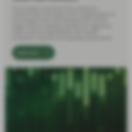
The European Commission (EC) published a
Communication last week on the competitiveness of
the European Union (EU) banking sector and the
single market in banking, setting out an agenda to
reduce national fragmentation and simplify
prudential, resolution and reporting requirements.
Read more