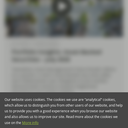
Jul 10 2026
Market Update
Portfolio Insights: Asset-Backed
Securities – July 2026
TwentyFour Asset Management’s Elena Rinaldi reflects
on a quarter in which Asset-Backed Securities (ABS)
and Collateralised Loan Obligation (CLOs) markets
demonstrated resilience despite heightened
geopolitical and market volatility.
Our website uses cookies. The cookies we use are “analytical” cookies,
which allow us to distinguish you from other users of our website, and help
Watch now
us to provide you with a good experience when you browse our website
and also allows us to improve our site. Read more about the cookies we
use on the
More info