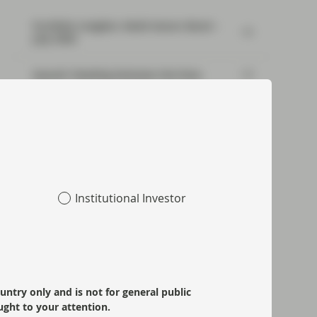
Portfolio Insights: Multi-Sector Bond –
July 2026
SpaceX: Reading between the lines
Risk well underpinned going into year-
end
Institutional Investor
ountry only and is not for general public
ught to your attention.