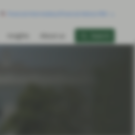
Financial Intermediary/Financial Advisor/RIA
Insights
About us
Search