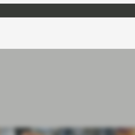
iod for politicians is usually seen as a quiet
 like that’s going to be the case this year.