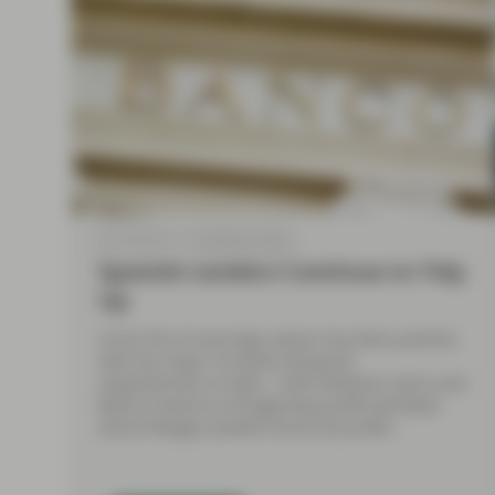
Jul 19 2018
TwentyFour Blog
Spanish Lenders Continue to Tidy
Up
So far the US earnings season has been positive,
with the major US banks being the
outperformers to date – both Goldman Sachs and
Bank of America strongly beat profit estimates
and JP Morgan posted record Q2 profits.