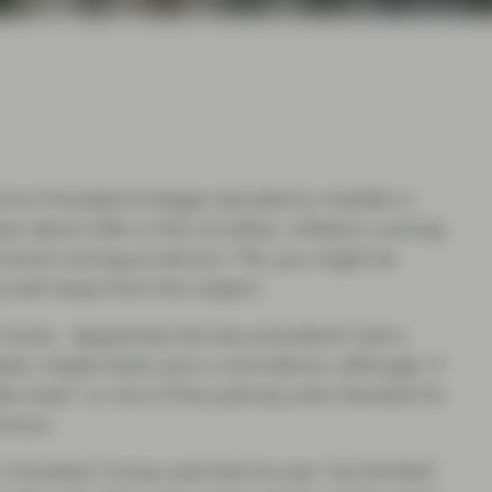
since President Erdogan decided to meddle in
down about 20% vs the US dollar, inflation running
t bond running at almost 17%, you might be
y well away from the subject.
 Trump. Apparently the two presidents had a
k, maybe that’s just a coincidence; although, if
ake news” or one of the judiciary who blocked his
rvous!
, President Trump said that he was “not thrilled”