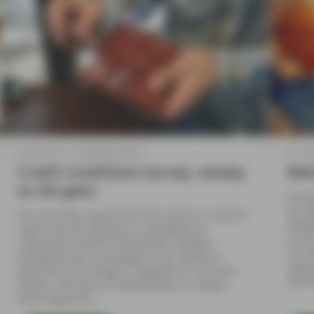
Jul 12 2018
TwentyFour Blog
Jul 11 
Credit Conditions Survey- steady
Wel
as she goes
In the
the A
The area that caused the most concern in the Q1
availa
report was the big drop in availability of
in th
unsecured credit to households; however,
UK, w
availability was unchanged in Q2, thanks in
suppr
particular to a change in appetite for risk from
and b
lenders, and also an improvement in market
share objectives.