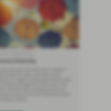
2018
TwentyFour Blog
come Diversity
 past two years the diversity of supply in
BS market has been restricted by the
bility of cheaper funding alternatives, both
e Eurozone through the TLTRO and in the
here the BoE Term Funding Scheme has
essed issuance from the traditional banks
uilding societies.