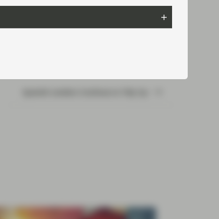
Read next:
Spanish Lenders Continue to Tidy Up