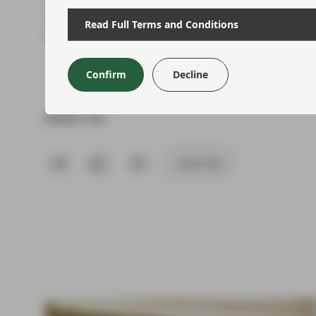
moments; and although the summer holiday per
Read Full Terms and Conditions
time for political commentators, it doesn’t feel
Confirm
Decline
Share via
Subscribe