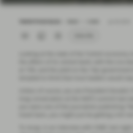
current economic picture
and relating to monetary
policy.
TWENTYFOUR BLOG
READ
2 MIN
Jul 20 2018
Read more
Subscribe
Looking at the state of the Turkish economy 
the affairs of its central bank; with the Lira 
at 15%, and the yield on the 10yr governmen
tempted to think that most leaders would sta
Unless of course, you are President Donald J
long conversation at the NATO summit last wee
you were one of the journalists publishing “f
travel bans, you might just be getting a bit ne
To recap, in an interview with CNBC last night