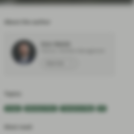
About the author
Eoin Walsh
Partner, Portfolio Management
Meet Eoin
Topics:
Europe
Monetary Policy
TwentyFour Blog
US
Most read: