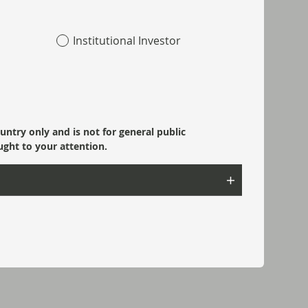
Institutional Investor
ountry only and is not for general public
ught to your attention.