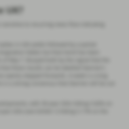
e UK?
 sensitive to recurring news flow indicating
pikes in Gilt yields followed by a partial
signation faded, but that trend has been
s of May 7. Buoyed both by the signal that the
hat these results can be labelled Starmer’s
ow openly stepped forwards. A week is a long
ere is a strong consensus that Starmer will be out
velopments, with 30-year Gilts hitting 5.82% on
year Gilts (see Exhibit 1) hitting 5.17% on the