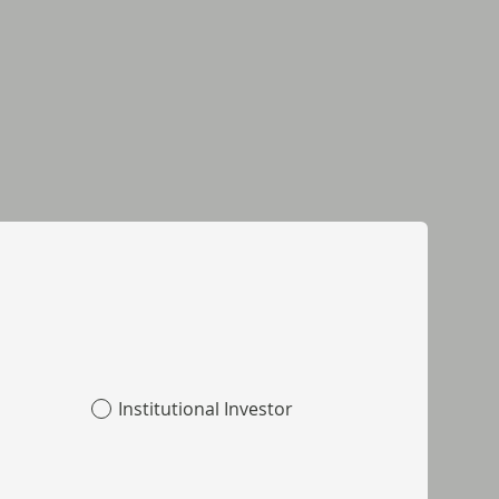
Institutional Investor