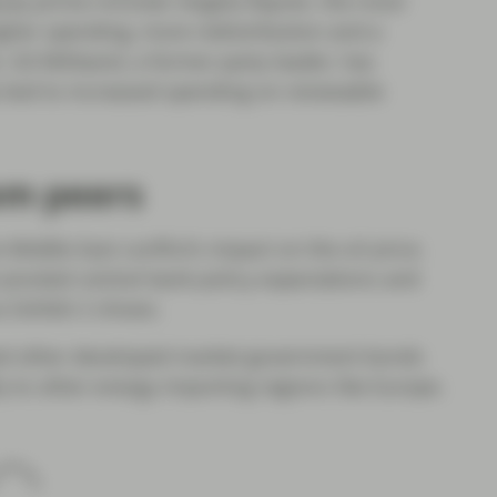
y prime minister Angela Rayner, the most
higher spending, more redistribution and a
. Ed Miliband, a former party leader, has
a tied to increased spending on renewable
om peers
Middle East conflict’s impact on the oil price.
 pivoted central bank policy expectations and
s Exhibit 2 shows.
ed other developed market government bonds
 to other energy importing regions like Europe.