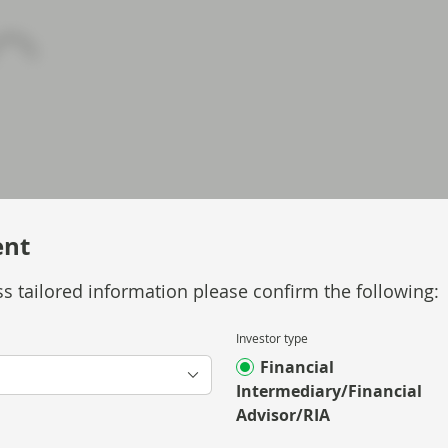
ent
s tailored information please confirm the following:
Investor type
Financial
Intermediary/Financial
Advisor/RIA