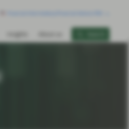
Financial Intermediary/Financial Advisor/RIA
Insights
About us
Search
l