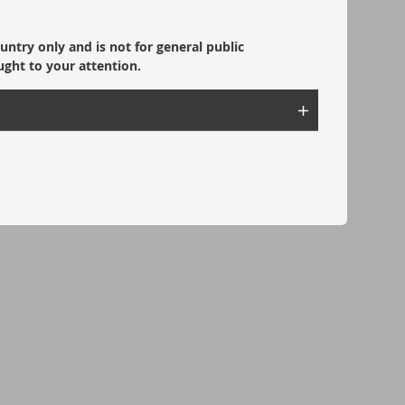
ountry only and is not for general public
ught to your attention.