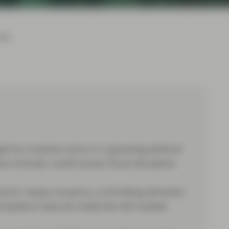
026
 as investors price in a growing political
e minister could loosen fiscal discipline
eadroom, heavy issuance, a shrinking domestic
cipation have all made the Gilt market