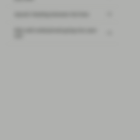
SpaceX: Reading between the lines
Risk well underpinned going into year-
end