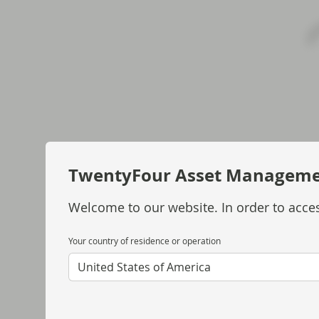
TwentyFour Asset Managem
Welcome to our website. In order to acces
Your country of residence or operation
United States of America