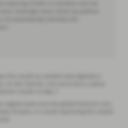
e repricing of Gilts is a duration and risk
story. Sovereign stress driven by political
not automatically translate into
ers.
er this month as markets have digested a
ter, Sir Keir Starmer, now set to face a Labour
election results on May 7.
ir highest level since the global financial crisis,
nearly 30 years, it is worth examining the context
ocks.