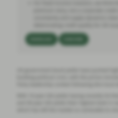
For fixed income investors, we think th
premium story, not a corporate credit 
uncertainty and supply dynamics does 
deteriorating credit quality for UK issu
DOWNLOAD
SUBSCRIBE
UK government bond yields have pushed high
building political crisis, with the prime minis
Party leadership contest following dire local 
With 10-year Gilt yields having recently hit the
and 30-year Gilt yields their highest level in 
which has left the market so vulnerable to sh