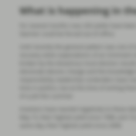
What is happening in th
For several months now, Gilt yields have been
Starmer could be forced out of office.
Until recently the general pattern was one of s
recovery when expectations of an imminent re
broken by the disastrous local election result
electorate desires change and the knowledge t
responsibility, leadership contenders have n
time in politics, but at the time of writing th
of a job this summer.
Investors have reacted negatively to these de
May 15, their highest yield since 1998, and 10-
same day, their highest yield since 2008.