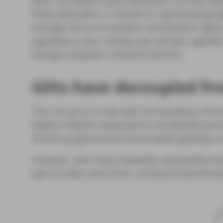
does not depend upon Burnham. Former deput
likely alternative, is viewed as representing 
stronger focus on workers’ and tenants’ rights
signalled a clear climate and net zero agend
energy and green industrial policies.
Gilts have decoupled fr
This has all occurred with the backdrop of the 
Higher inflation expectations worldwide have
forced up government bond yields globally, a
However, Gilts have markedly underperform
year-to-date, even when compared specifically