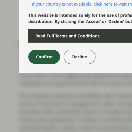
If your country is not available, click here to visit
This website is intended solely for the use of profe
distribution. By clicking the ‘Accept’ or ‘Decline
Read Full Terms and Conditions
Investors fret over fisca
Confirm
Decline
While many would evidently relish a new prim
The market's working assumption is that Star
come with a more aggressive approach to go
implying more government bond issuance and a
The market’s preferred candidate, Wes Streeti
terms of economic management, does not app
members who ultimately vote on a leadership
frontrunner (prediction markets currently plac
industrialisation, public control of previously