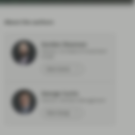
About the authors
Gordon Shannon
Partner, Co-Head of Investment
Grade
Meet Gordon
George Curtis
Partner, Portfolio Management
Meet George