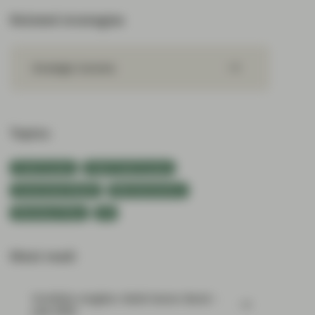
Related strategies
Strategic Income
Topics:
Fixed Income
Flash Fixed Income
Government Bonds
Macroeconomics
Monetary Policy
UK
Most read:
Portfolio Insights: Multi-Sector Bond –
July 2026