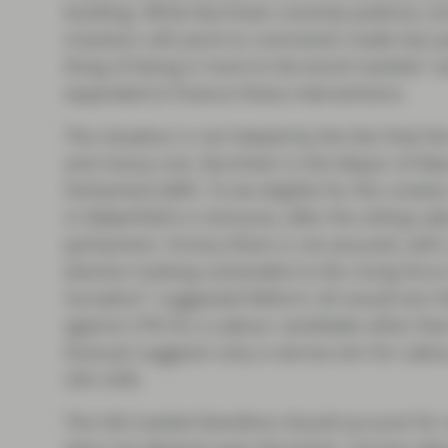
building. While Burnham recently publicly com
investors still point to comments made last y
thing of being in hock to the bond markets” a
expanded to finance these interventions.
The situation is not helped by the fact that t
and messy one. Burnham is the Mayor of Manc
Parliament (MP). To be eligible for the contest
in Makerfield in mid-June, after the sitting 
parliament. Victory there is not assured, wit
election looking vulnerable to the rising forc
1
Survation
suggested Reform UK would win the
against 27% for a Labour candidate other th
forecast suggests only a narrow win for Lab
UK’s 42%.
The Gilt market therefore should account for o