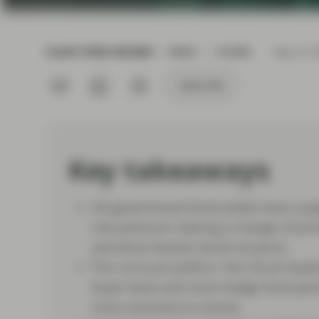
current economic picture
and relating to monetary
policy.
FLASH FIXED INCOME
READ
10 MIN
May 22 2
Read more
Subscribe
Key takeaways
UK government bond yields have surged
risk premium, fearing a change of prim
and drive heavier bond issuance.
This isn’t just politics: thin fiscal h
buyer base and more hedge fund parti
more sensitive to shocks.