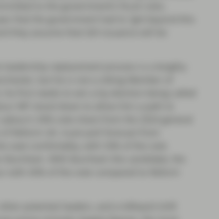
mitted to the government’s fiscal rules,
ear that the government had to “get beyond this
nd they assume that Gilt issuance will be
he leadership replacement process is a lengthy
hester, but he is not a sitting Member of
, he first needs to win a by-election being called
Labour MP stood down to allow him a path to
h Labour’s 45% vote share from the 2024 general
e of Reform UK. A pre-poll forecast from
 seat comfortably, with 53% of the vote
an Burnham. With Burnham the candidate, the
our with 45% of the vote compared to Reform
ther potential leaders, and a leftward shift