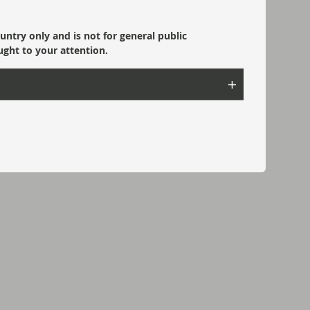
ountry only and is not for general public
ught to your attention.