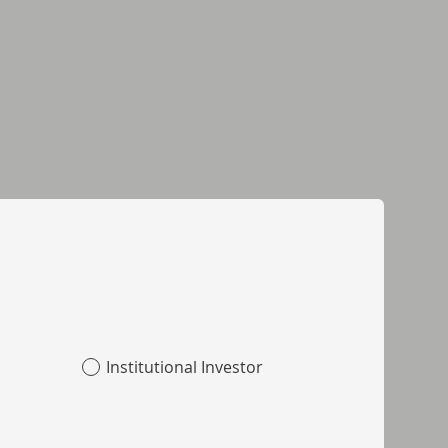
Institutional Investor