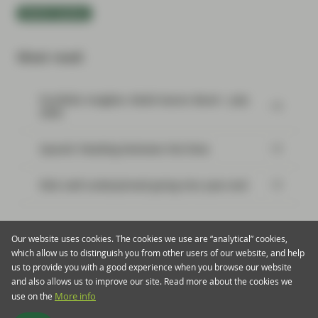
Market Update
Most read:
Portfolio Insights: Multi-Sector Bond – July
2026
SpaceX: Reading between the lines
Risk well underpinned going into year-end
Our website uses cookies. The cookies we use are “analytical” cookies,
which allow us to distinguish you from other users of our website, and help
us to provide you with a good experience when you browse our website
and also allows us to improve our site. Read more about the cookies we
Read next:
use on the
More info