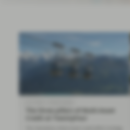
current economic picture
and relating to monetary
policy.
Read more
Jul 27 2026
Market Update
The three pillars of Multi-Asset
Credit at TwentyFour
The TwentyFour Multi-Asset Credit (MAC) strategy