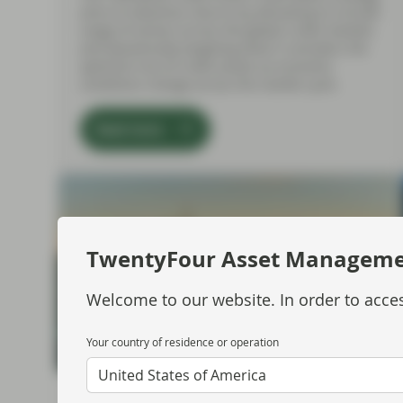
aims to maximise returns by allocating to a broad
range of sectors across the global credit markets
and dynamically targeting what it considers the
optimum mix of credit assets as economic
conditions change across the market cycle.
Read more
TwentyFour Asset Managem
Welcome to our website. In order to acces
Your country of residence or operation
United States of America
Jul 10 2026
Market Update