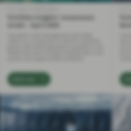
Apr 21 2026
Market Update
Apr 21
Portfolio Insights: Investment
Port
Grade – April 2026
Bon
TwentyFour Asset Management’s Jack Daley
Twent
reflects on a strong start to 2026 for investment
discu
grade credit, before geopolitical escalation in the
risk 
Middle East drove increased volatility later in the
the f
quarter and shaped market conditions.
remai
Watch now
Wa