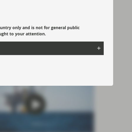
 reasons to invest in Multi-
et Credit
Asset Credit (MAC) is an active,
ountry only and is not for general public
strained fixed income strategy that targets
ught to your attention.
r returns for investors who accept greater
t and credit risk.
ad more