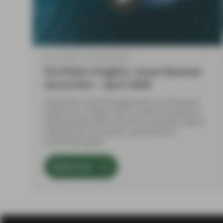
Apr 21 2026
Market Update
Portfolio Insights: Asset-Backed
Securities – April 2026
TwentyFour Asset Management's Aza Teeuwen
reflects on a volatile start to 2026, and explains
why European ABS continues to provide relative
stability over the quarter, particularly in
investment grade.
Watch now
Load More