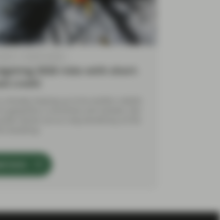
 2026
Market Update
gating 2026 risks with short-
ed credit
is already shaping up to be another volatile
for geopolitics, economies and markets. But
ocket stands out as a key beneficiary of the
nt backdrop.
ad more