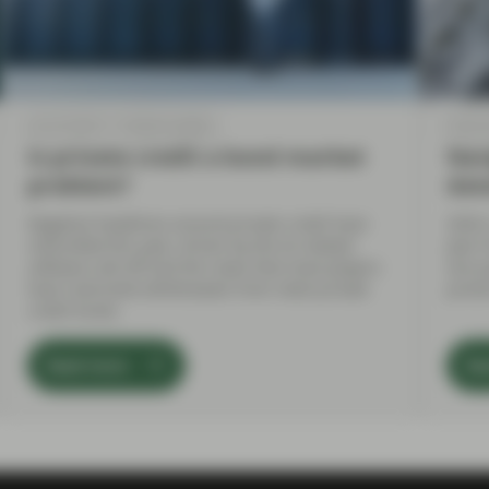
Apr 20 2026
Market Update
Feb 02
Is private credit a bond market
Navi
problem?
dat
Negative headlines around private credit have
2026 
intensified this year, driven by the AI-related
year 
software sell-off and the news that most players
one p
have restricted withdrawals from retail private
prese
credit funds.
Read more
Re