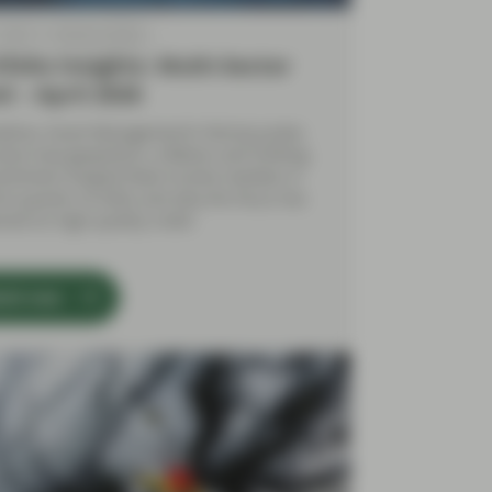
 2026
Market Update
folio Insights: Multi-Sector
d – April 2026
yFour Asset Management’s Felicity Juckes
sses how geopolitics, inflation and shifting
sentiment shaped fixed income markets in
irst quarter of 2026, and why the focus has
ned on high‑quality credit.
tch now