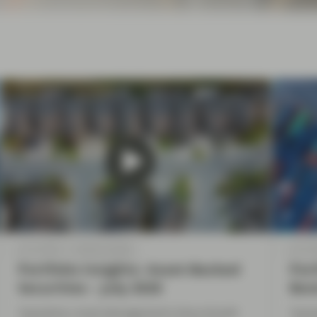
Jul 10 2026
Market Update
Jul 10 
Portfolio Insights: Asset-Backed
Port
Securities – July 2026
Bon
TwentyFour Asset Management’s Elena Rinaldi
Twent