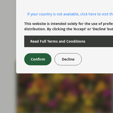
Portfolio Insights: Investment
Grade – July 2026
If your country is not available, click here to visit
TwentyFour Asset Management’s Gordon
This website is intended solely for the use of profe
Shannon reflects on a quarter shaped by
distribution. By clicking the ‘Accept’ or ‘Decline
geopolitical tensions, government bond volatility
and shifting central bank expectations.
Read Full Terms and Conditions
Watch now
Confirm
Decline