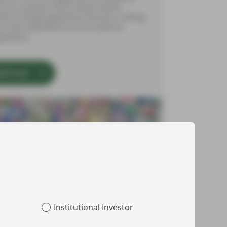
cts on a quarter which tested market
ment through geopolitical tensions, shifting
est rate expectations and UK political
opments.
tch now
Institutional Investor
 2026
Market Update