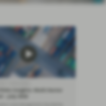
2026
Market Update
folio Insights: Multi-Sector
d – July 2026
yFour Asset Management’s Diva Bashay