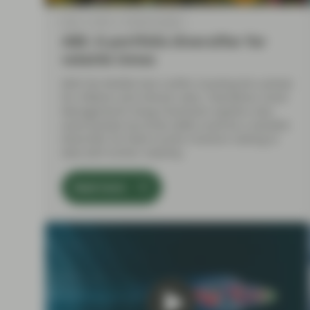
May 11 2026
Market Update
ABS: A portfolio diversifier for
volatile times
With the Middle East conflict clouding the outlook
for inflation and interest rates, TwentyFour Asset
Management’s Doug Charleston explains why
asset-backed securities (ABS) could be a valuable
diversifier for fixed income investors looking to
deal with further volatility.
Read more