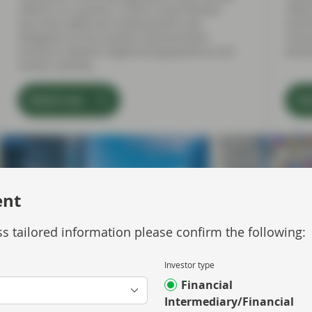
reflects on a quarter in which Asset-Backed
refle
Securities (ABS) and Collateralised Loan
senti
Obligation (CLOs) markets demonstrated
inter
resilience despite heightened geopolitical and
devel
market volatility.
Watch now
Wa
ent
s tailored information please confirm the following:
Investor type
Financial
Intermediary/Financial
Jul 01 2026
Market Update
Jun 30