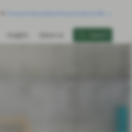
Financial Intermediary/Financial Advisor/RIA
Insights
About us
Search