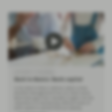
Apr 30 2024
Event Replay
Back to Basics: Bank capital
In this Back to Basics webinar, Jakub Lichwa
(Portfolio Management) from our Multi-Sector
Bond team gave their valuable insights into the
importance of maintaining sufficient levels of
bank capital to uphold financial stability.