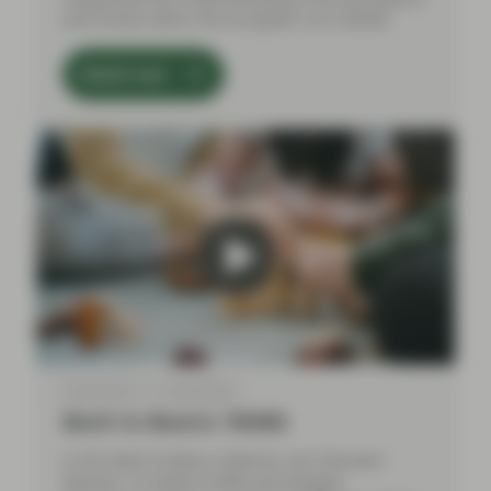
and trends within the European CLO market.
Watch now
Feb 06 2024
Event Replay
Back to Basics: RMBS
In this Back to Basics webinar, Aza Teeuwen
(Partner, Co-Head of ABS) and Douglas