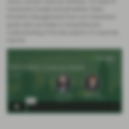
series, Gordon Shannon (Partner, Co-Head of
Investment Grade) and Johnathan Owen
(Portfolio Management) from our Investment
grade team provided a comprehensive
understanding of the key aspects of corporate
hybrids.