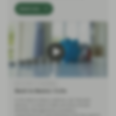
Watch now
Mar 21 2024
Event Replay
Back to Basics: CLOs
In this Back to Basics webinar, Aza Teeuwen
(Partner, Co-Head of ABS) and Elena Rinaldi
(Portfolio Management), provided a
comprehensive understanding of the key aspects