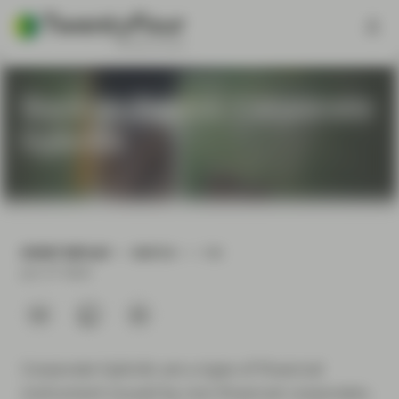
Back to Basics: Corporate
hybrids
EVENT REPLAY
WATCH
1 H
Jun 27 2024
Corporate hybrids are a type of financial
instrument issued by non-financial corporates.