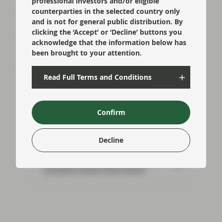
professional investors and/or eligible
counterparties in the selected country only
and is not for general public distribution. By
Risk well underpinned going into year-end
clicking the ‘Accept’ or ‘Decline’ buttons you
acknowledge that the information below has
Flash Fixed Income: Riding the bumps in
been brought to your attention.
credit markets
Read Full Terms and Conditions
Confirm
Read next:
Decline
Euro banks well prepared as Basel
marathon enters final stretch