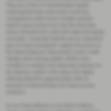
They are a form of subordinated capital,
meaning that they rank lower in priority
compared to other forms of debt, and the
hybrid nature arises from the fact that they
share characteristics with both debt and equity
securities. Corporate hybrids are an important
part of many companies’ capital structures as
the hybrid features help protect issuer credit
ratings while raising capital. While more
complex to analyse and requiring investors to
be selective, yields in the space are higher,
offering attractive opportunities with an
element of diversification for fixed income
investors.
On our final webinar in our Back to Basics