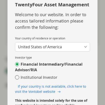
Meet Gordon
TwentyFour Asset Management
Welcome to our website. In order to
Johnathan Owen
access tailored information please
Portfolio Management
confirm the following:
Meet Johnathan
Your country of residence or operation
United States of America
Investor type
Topics:
Financial Intermediary/Financial
Advisor/RIA
Event Replay
Fixed Income
Investment Grade
Institutional Investor
Most read:
If your country is not available, click here to
visit the Vontobel website
Portfolio Insights: Multi-Sector Bond – July
This website is intended solely for the use of
2026