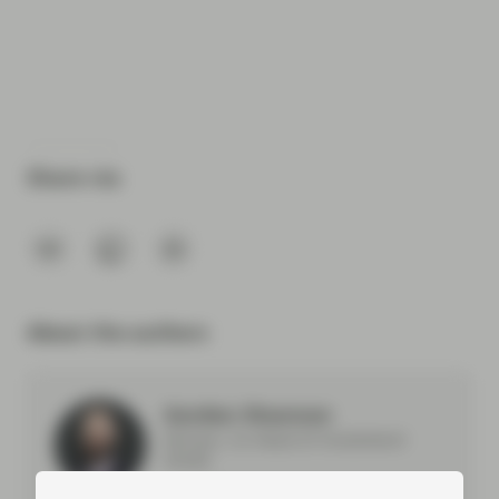
Share via
About the authors
Gordon Shannon
Partner, Co-Head of Investment
Grade