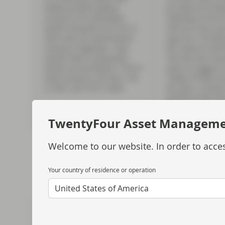
Global predicts global
by 25bp at its M
issuance of sustainable
meeting, its first
bonds will grow to $1.5tr in
2018, as chair Je
2022 even as overall bond
says he is “acutel
issuance stagnates. That
the need to contro
would mean sustainable
The Fed also revis
bonds accounting for 17% of
plots to suggest 
total issuance, up from 11%
150bp of hikes by
in 2021 and 7% in 2020.
the year, a sharp
guidance that wil
prove too conserv
TwentyFour Asset Managem
Welcome to our website. In order to acces
Your country of residence or operation
United States of America
7
8