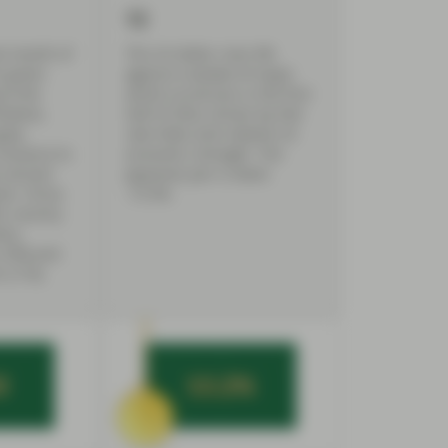
12
st month of
The US dollar rises 9%
or green
against a basket of major
to the
world currencies in the first
iative,
half of 2022, driven by Fed
pply
rate hikes and relative US
issuance to
economic strength. The
e second
Japanese yen is down
ter, China
-15.5%.
ic country
bn),
(190) and
 (116).