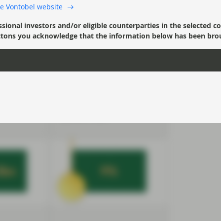
 the Vontobel website
debt sales
Global high yield bond
ssional investors and/or eligible counterparties in the selected c
April for 10
issuance is running at its
’ buttons you acknowledge that the information below has been bro
 in Ukraine
slowest pace in 13 years in
t rates
May, with lower rated
 EM
companies hesitant to
rs and
borrow amid higher rates
22 totals
and spreads. Volume stands
ecline on
at $90bn year-to-date
a year
through May 23, barely 30%
of the total for the same
period in 2021.