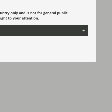
ountry only and is not for general public
ught to your attention.