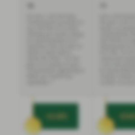
10
11
On June 1, the Fed stops
June is the busie
reinvesting the proceeds on
the year so far f
up to $47.5bn of its bond
bonds, according 
holdings per month, ending
Climate Bonds Init
an unprecedented era of
with $47bn of su
expansion that has seen its
helping total Q2 
balance sheet swell to
$121.3bn. For th
almost $9 trillion. The Fed
consecutive quar
goes on to double its pace
is the most prolif
of ‘quantitative tightening’ to
by volume ($48.2
$95bn per month from
number of deals 
September 1.
number of issuers