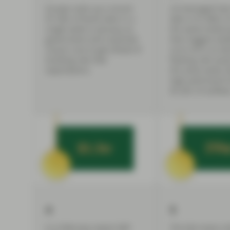
Europe racks up a record
US leveraged loa
$113bn of bond sales in a
take in $1.84bn o
single week in January, as
the week ended J
government and corporate
their biggest wee
issuers race to get ahead of
since 2013, as d
building rate hike
floating rate asset
expectations.
the same week, fi
high yield bond 
$2.2bn of outflow
4
5
In a February report S&P
The Fed raises in