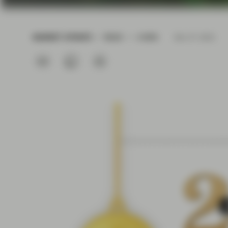
current economic picture
and relating to monetary
policy.
MARKET UPDATE
READ
4 MIN
Dec 01 2022
Read more