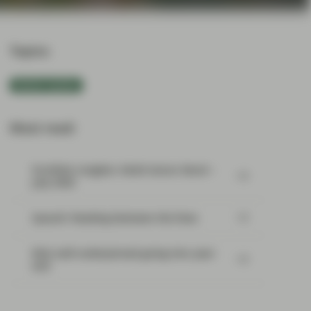
Topics:
Market Update
Most read:
Portfolio Insights: Multi-Sector Bond –
July 2026
SpaceX: Reading between the lines
Risk well underpinned going into year-
end