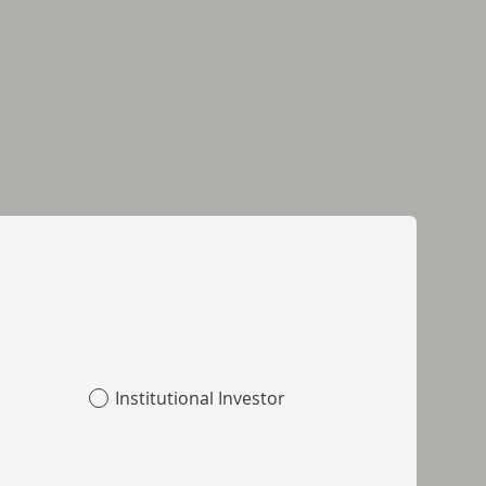
Institutional Investor