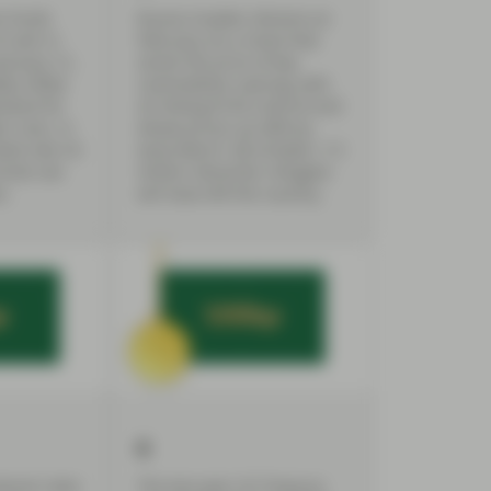
n funds
Russia invades Ukraine on
f cash in
February 24, a move that
anuary 12,
sends the price of key
kly inflow
commodities soaring, with
emand for
oil hitting $130 a barrel and
s rises. In
wheat prices up 40% by
xed rate US
early March. By October, 7.5
funds see
million Ukrainian refugees
s.
will have left the country.
6
terest rates
The two-year US Treasury