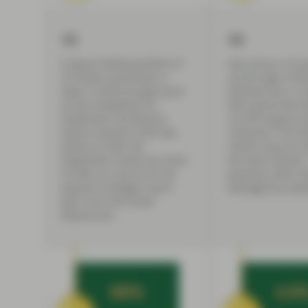
13
14
A typical 60/40 portfolio of
Gas prices in Eur
US stocks and bonds is
record high of €3
down 14.8% through July 8
kilowatt hour in 
as the breakdown of
fears grow that R
traditional correlations
cut off supply to 
leaves investors with few
continent. The fo
places to hide. By
month, Russia s
September losses are close
the Nord Stream 
to 20%, on course for the
pipelines after t
popular strategy’s worst
damaged by expl
year since the Great
Depression.