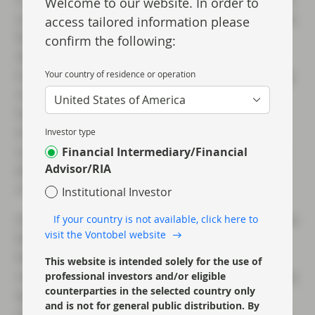
Welcome to our website. In order to
until the banks adjust to the new requirements,
access tailored information please
the “buffer” over and above their maximum
confirm the following:
distributable amount (MDA) threshold will be
lower and therefore the risk of a coupon being
Your country of residence or operation
missed on outstanding AT1s is marginally
United States of America
higher – although we argue that many of the
strongest banks already have more than
Investor type
sufficient buffer capital built in and this latest
Financial Intermediary/Financial
Advisor/RIA
directive gives more assurance that systemic
risk in the sector is diminishing.
Institutional Investor
However the main take away for us is that, now
If your country is not available, click here to
visit the Vontobel website
that banks need to put more capital against
their loans, this change to SREP CET1
This website is intended solely for the use of
requirements amounts to a quasi rate increase,
professional investors and/or eligible
counterparties in the selected country only
tightening financial conditions for the banks
and is not for general public distribution. By
retail and corporate customers, and therefore