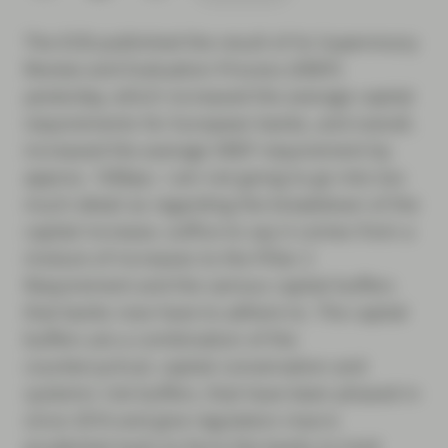
The ECB published the result of its Supervisory
Review and Evaluation Process (SREP)
yesterday, which increased the average capital
requirements for European banks, and overall,
increased the average SREP requirement by
approx. 100bps. I am not going to go into too
much detail as regarding the breakdown of the
capital increase, suffice to say it comes from a
mixture of increases to the Pillar 2
Requirement and the various capital buffers
that banks now have to adhere to. The capital
buffers are a combination of the
countercyclical, capital conservation and
systemic risk buffers, that have been phased in
since 2016 and give regulators macro
prudential tools to force the banks to hold