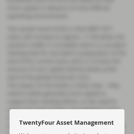
more capital in advance of more difficult
operating environments.
The overall result of this is that SREP CET1
ratios will increase to approx. 11.5% (when the
systemic buffer is included), which is a prudent
starting level for any bank in preparation of the
end of this current cycle, and is 2-3 times the
amount of core capital held by banks at the
start of the global financial crisis.
The impact on the banks is fairly clear – they
need to either generate more capital to
support their lending efforts, or the need to
reduce the level of their risk weighted assets.
For investors in bank debt, the greater capital
TwentyFour Asset Management
levels give more comfort that the banks will be
in good shape at the end of the cycle; however,