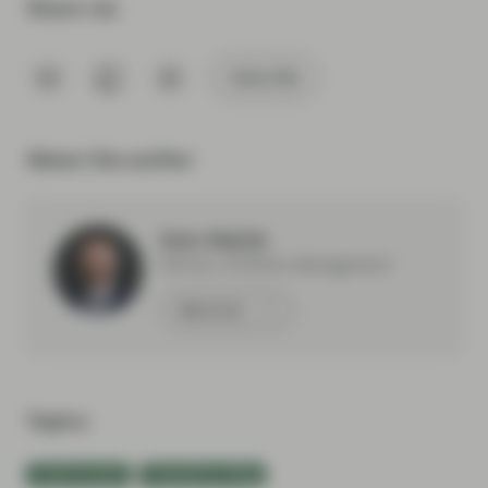
Share via
Subscribe
About the author
Eoin Walsh
Partner, Portfolio Management
Meet Eoin
Topics:
Fixed Income
TwentyFour Blog