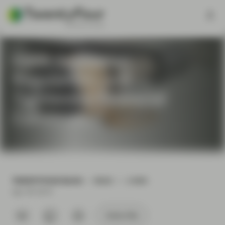
Have European
Regulators Just
Tightened Financial
Conditions?
TWENTYFOUR BLOG
READ
2 MIN
Apr 09 2019
Subscribe