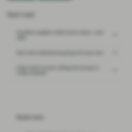
Most read:
Portfolio Insights: Multi-Sector Bond – July
2026
Risk well underpinned going into year-end
Flash Fixed Income: Riding the bumps in
credit markets
Read next: