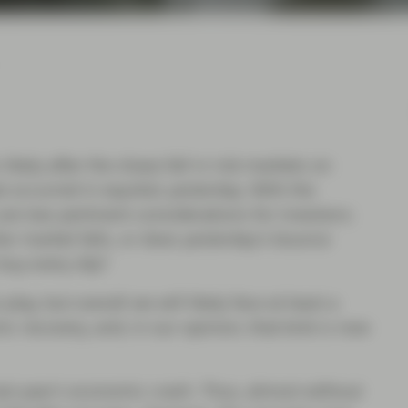
likely after the sharp fall in risk markets on
occurred in equities yesterday. With the
are two pertinent considerations for investors;
er market falls, or does yesterday's bounce
 buy every dip?
lay, but overall we will likely face at least a
ic recovery, and, in our opinion, that kink is now
ast year's economic crash. Thus, almost without