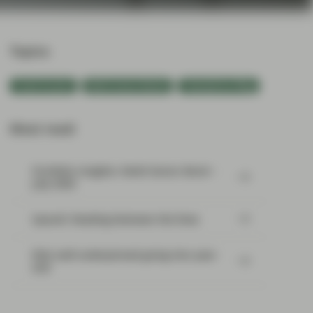
Topics:
Fixed Income
Multi-Sector Bonds
TwentyFour Blog
Most read:
Portfolio Insights: Multi-Sector Bond –
July 2026
SpaceX: Reading between the lines
Risk well underpinned going into year-
end