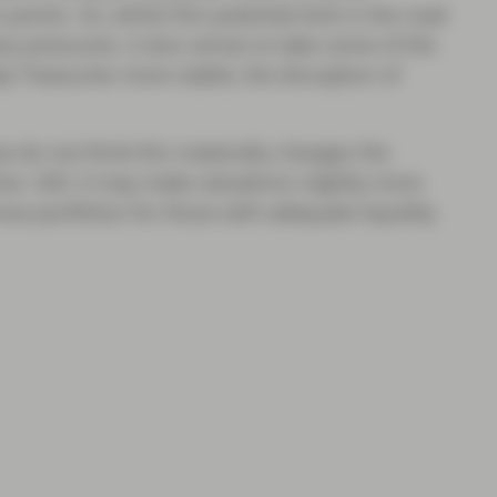
 points. So, whilst this potential kink in the road
y pressures, it also serves to take some of the
p Treasuries more stable, the disruption of
we do not think this materially changes the
. Still, it may make valuations slightly more
ove portfolios for those with adequate liquidity