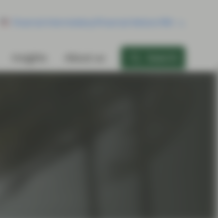
Financial Intermediary/Financial Advisor/RIA
Insights
About us
Search