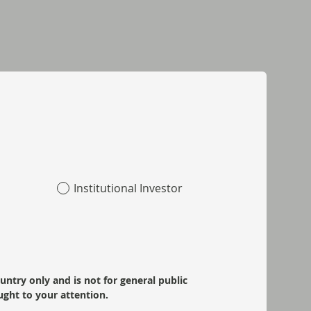
Institutional Investor
ountry only and is not for general public
ught to your attention.