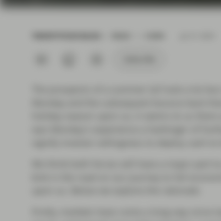
current economic picture
and relating to monetary
policy.
TWENTYFOUR BLOG
READ
3 MIN
Jul 21 2021
Read more
Subscribe
The prospects of a summer lull look a lot less 
Monday and the subsequent bounce back that 
holiday season upon us, it seems to us there 
was Monday's experience a harbinger of furth
signify investor willingness to deploy cash to
We think both forces will have a major part to p
kink in the road on our journey to full econom
upon us. Below we explore the rationale.
Firstly, markets have come a long way since l