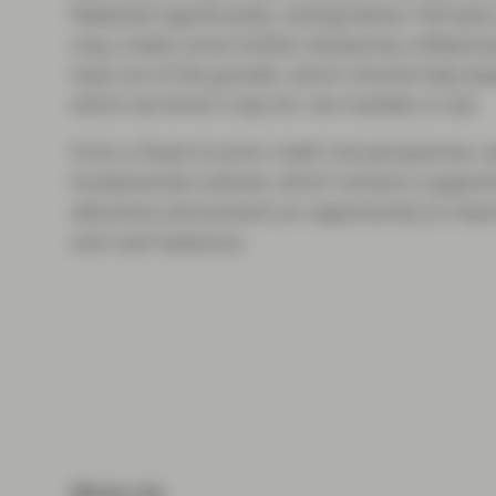
flattened significantly, resting below 100 basis
may create some further temporary inflationar
heat out of the growth, which should help kee
which we think is key for risk markets in Q4.
From a fixed income credit risk perspective, 
fundamental outlook, which remains supportive
attractive and present an opportunity to impr
and cash balances.
Share via