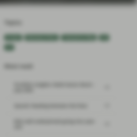
Topics:
Europe
Monetary Policy
TwentyFour Blog
UK
US
Most read:
Portfolio Insights: Multi-Sector Bond –
July 2026
SpaceX: Reading between the lines
Risk well underpinned going into year-
end