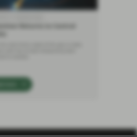
 2018
TwentyFour Blog
ention Returns to Central
ks
 the most hectic week of the year to date,
ive calm has at least temporarily been
red to markets.
ad more