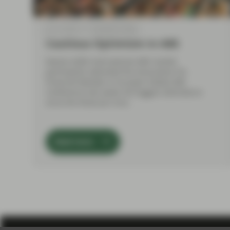
Jun 14 2018
TwentyFour Blog
Cautious Optimism in ABS
Nearly 4,000 international ABS market
participants attended the Association for
Financial Markets in Europe’s Global ABS
Conference last week, the biggest attendance
since the financial crisis.
Read more