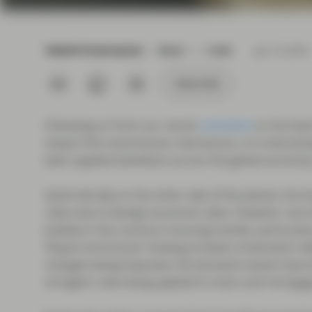
current economic picture
and relating to monetary
policy.
TWENTYFOUR BLOG
READ
1 MIN
Jun 15 2018
Read more
Subscribe
Following on from our recent
comment
on the leve
impact the transmission mechanism, it is interesti
been applied elsewhere across the global economy. 
Quite literally on the other side of the planet, the 
rates due to benign economic data. However, low in
bubble in the country’s housing market, particularly
‘Royal Commission’ looking at levels of domestic deb
changes being imposed, the domestic banks have all
stringent rules being applied to loans and mortga