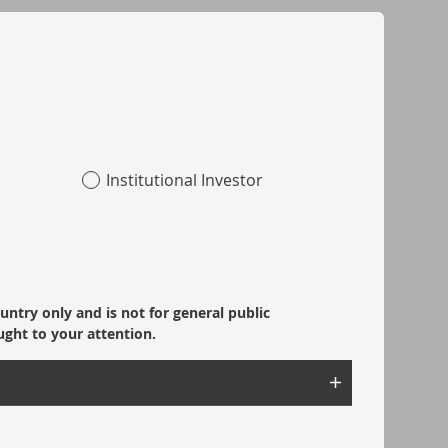
Institutional Investor
ountry only and is not for general public
ught to your attention.
Read next: