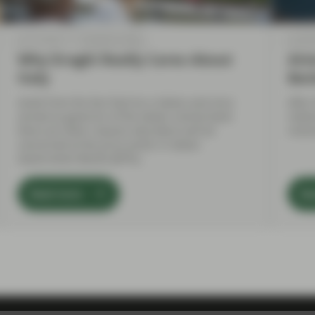
Jun 13 2018
TwentyFour Blog
Jun 06
Why Draghi Really Cares About
Att
Italy
Ban
Aside from the fact that he is Italian and once
After
served as governor of the Italian central bank
relat
there are other reasons why Mario will be
resto
concerned at the price action in Italian
Government Bonds (BTPs).
Read more
Re