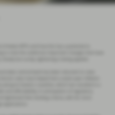
l of Italian BTPs and how this has a potential to
ng to note the subtle but important changes that have
Slowly but surely, tightening is being applied.
Australian central bank has been reluctant to raise
terest rates have helped fuel a seven-year inflation
 along its Eastern coastline, which has resulted in a
t and affordability. In anticipation of regulatory
 tightened their lending criteria, with far more
ge applications.