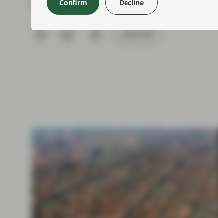
Share via
Confirm
Decline
Subscribe