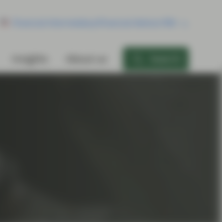
Financial Intermediary/Financial Advisor/RIA
Insights
About us
Search