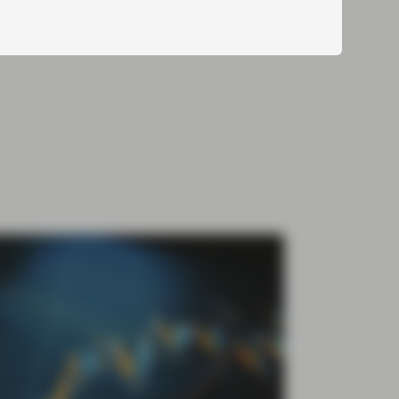
Cautious Optimism in ABS