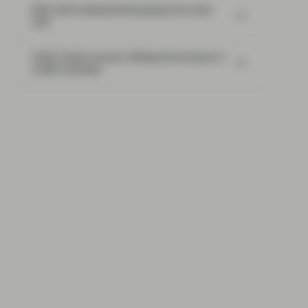
Risk well underpinned going into year-
end
Flash Fixed Income: Riding the bumps in
credit markets