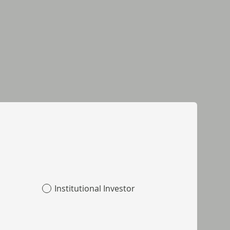
Institutional Investor