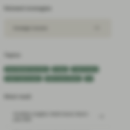
Related strategies
Strategic Income
Topics:
Asset Backed Securities
Europe
Fixed Income
Flash Fixed Income
Multi-Sector Bonds
US
Most read:
Portfolio Insights: Multi-Sector Bond –
July 2026