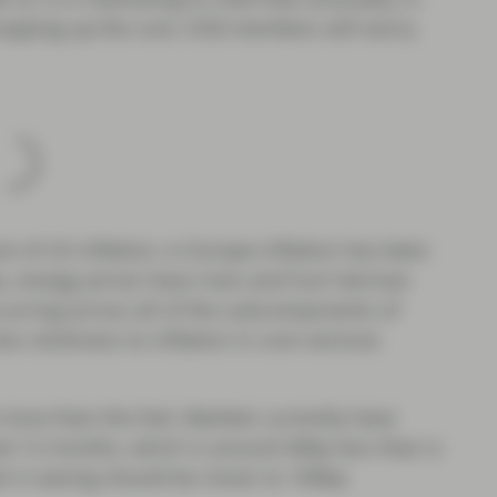
propping up the core. ECB members will worry
e of US inflation, in Europe inflation has been
as, energy prices have risen and hurt German
ccurring across all of the subcomponents of
ess stickiness to inflation in core services
 more than the Fed. Markets currently have
ext 12 months, which is around 40bp less than is
al in easing should be closer to 100bp.