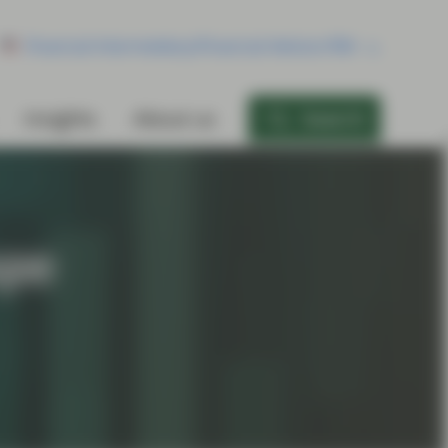
Financial Intermediary/Financial Advisor/RIA
Insights
About us
Search
ape