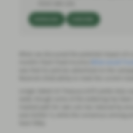
more rate cuts.
DOWNLOAD
SUBSCRIBE
When we discussed the potential impact of a
month’s Flash Fixed Income (
What would Trum
was that his policies advertised on the campaig
Reserve’s (Fed) ability to meet the current ma
Longer dated US Treasury (UST) yields duly su
week, though some of the widening has been 
implied path for rate cuts has reduced by ar
(see Exhibit 1), while the consensus among pr
least 50bp.