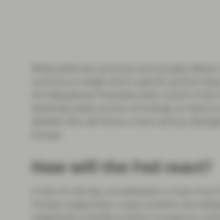
What politicians promise and actually deliver 
continue to weigh which specific policies they
of a Republican President with control of the
extremely likely at time of writing), as fixed 
whether this will drive a more serious diver
Europe.
How will the Fed react?
In the US, the key consideration is how much t
Trump’s stated aims, many of which are widely
magnitude of tariffs (a direct increase to cost