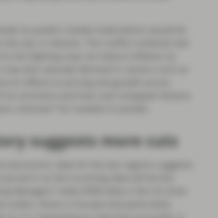
rder-to-predict market implications would be
the war in Ukraine. The conflict certainly had
 to the fighting may not reduce inflation as
ts may also saturate demand in sectors such as
ck-on effects to pricing and growth across
of an armistice and how cash-strapped Ukraine
“known unknown” for markets to ponder.
ory suggests more cuts
acroeconomic data for the two regions suggests
be priced in as the incoming data will be the
ng Managers’ Index (PMI) data in the US show
w orders, those in Europe and particularly
). It is interesting to note that unusually, in