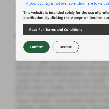
If your country is not available, click here to visit
Ultimately we think there is little doubt that t
restrictions. It will want to look reactive to 
This website is intended solely for the use of profe
distribution. By clicking the ‘Accept’ or ‘Decline
empting them, but over 2025 as a whole we no
Read Full Terms and Conditions
What will tariffs mean f
Confirm
Decline
With European inflation having more disparat
Central Bank (ECB) monetary policy may be h
members suggests they are wary of upside risk 
Members have highlighted worries that while t
increase deficits, fuelling inflation. A US trade
supply chain issues, forcing up costs further.
growth, which is another concern for the ECB.
from European governments would almost cert
impact. Moreover, Trump appears likely to d
members, adding to the fiscal load. These fac