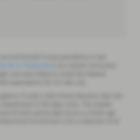
 second Donald Trump presidency in last
p do to Treasuries?
), our central conclusion
n trail were likely to curtail the Federal
rket expectations for US rate cuts.
rged as Trump’s solid victory became clear last
clawed back in the days since. The market-
ound 25 basis points (bp) versus a month ago
ofessional economists is for a reduction of at