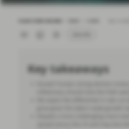
current economic picture
and relating to monetary
policy.
FLASH FIXED INCOME
READ
6 MIN
Nov 14 20
Read more
Subscribe
Key takeaways
Donald Trump’s strong election victor
inflationary should slow the Fed’s eas
We expect the differential in rate cu
grow given the latter’s weak growth tr
Despite a more challenging macro bac
spread versus the US and may also ben