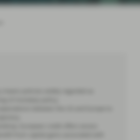
24
y means policies widely regarded as
ing of monetary policy.
t expectations between the US and Europe to
ajectory.
kdrop, European credit offers excess
efit from capital gains associated with