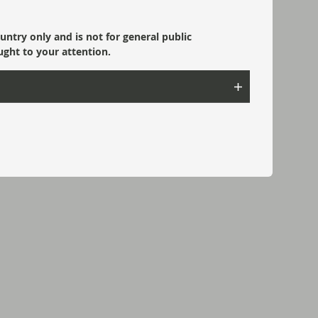
ountry only and is not for general public
ught to your attention.