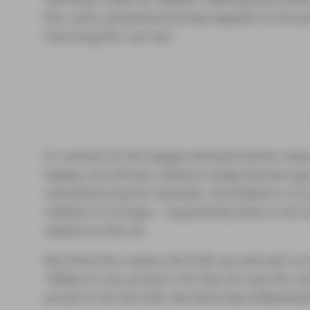
this cycle, peripheral Europe appears to be 
how long this can last.
In contrast to the largely demand-driven natur
largely cost-driven; without cheap Russian g
manufacturing for example. Disinflation is o
inflation in Europe – importantly there is far l
relative to the US.
We think this means the ECB can and will cut
100bp of cuts priced in for the US over the n
priced in for the ECB. We think that differenti