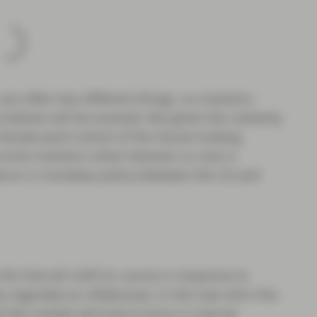
are often two different things, so investors
 believe will be enacted. But given the certainty
 Senate (and control of the House looking
income investors what interests us now is
gence in monetary policy between the US and
he Fed will shift its course in response to
 regarded as inflationary. In the near term the
s) the market will look to price in may be