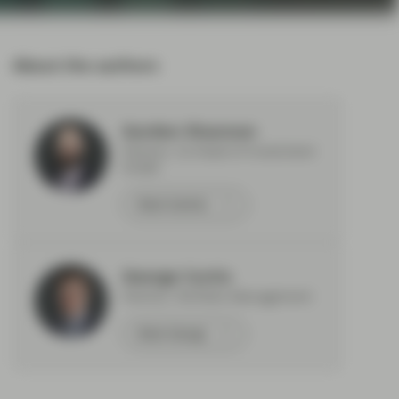
About the authors
Gordon Shannon
Partner, Co-Head of Investment
Grade
Meet Gordon
George Curtis
Partner, Portfolio Management
Meet George