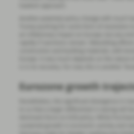
hawkish approach.
Another potential policy change with much ha
Trump pushing for some form of resolution to 
an inflationary impact on Europe, but any end
rapidly if sanctions remain. Rebuilding effor
construction and building materials, with kno
Europe. It very much depends on the nature 
is in its recovery. For now, this is another 
Eurozone growth traject
Nonetheless, the significant divergence in m
to us that a larger differential in easing will 
dominant force on ECB policy. While Purchasi
sustained growth in economic activity and ne
Germany make for bleaker reading (see Exhibit 2