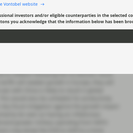
 the Vontobel website
he Fed will have to slow its easing of policy
changes in government policy, rather than pre-
ssional investors and/or eligible counterparties in the selected c
’ buttons you acknowledge that the information below has been bro
w expect there to be fewer cuts.
or Europe?
e influences, changes to the path of European
arder to predict. Recent commentary from ECB
to inflation following the US election result.
ariffs will weaken growth in Europe, they will
 war with China is likely to result in global
 This would also be unhelpful for productivity
 Any fiscal mitigation against the growth impact
ainly be seen as having an inflationary
emand greater military spending from NATO
tors may tempt the ECB to shift to a more