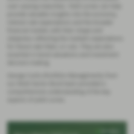
over varying maturities. Yield curves can help
provide valuable insights into the economy,
interest rate expectations and the broader
financial market, with their shape and
steepness reflecting the market’s expectations
for future rate hikes, or cuts. They are also
essential in bond valuations and investment
decision-making.
George Curtis (Portfolio Management), from
our Multi-Sector Bond team provided a
comprehensive understanding of the key
aspects of yield curves.