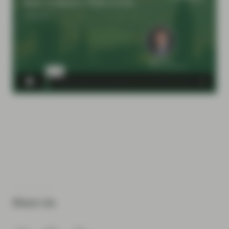
Share via