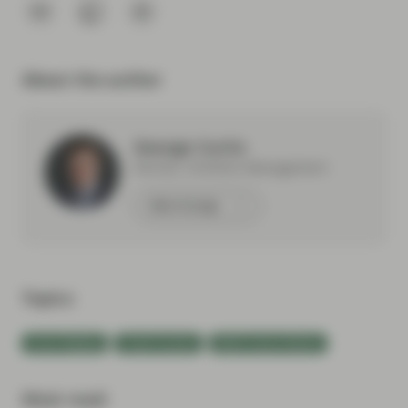
About the author
George Curtis
Partner, Portfolio Management
Meet George
Topics:
Event Replay
Fixed Income
Multi-Sector Bonds
Most read: