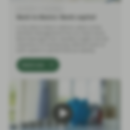
Apr 30 2024
Event Replay
Back to Basics: Bank capital
In this Back to Basics webinar, Jakub Lichwa
(Portfolio Management) from our Multi-Sector
Bond team gave their valuable insights into the
importance of maintaining sufficient levels of
bank capital to uphold financial stability.
Watch now