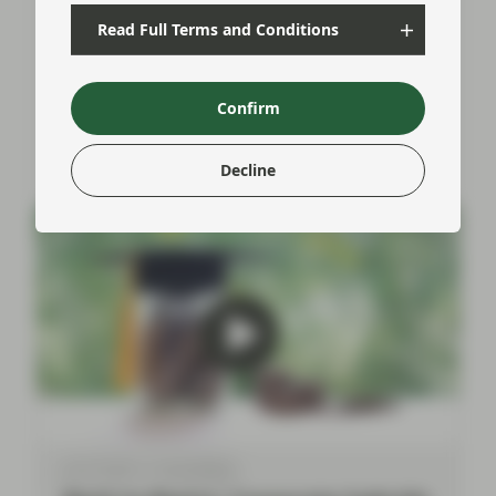
Pauline Quirin (Portfolio Management), from our
Asset-Backed securities team provided a
Read Full Terms and Conditions
comprehensive understanding of the key aspects
and trends within the Significant Risk Transfer
(SRT) market.
Confirm
Watch now
Decline
Jun 27 2024
Event Replay