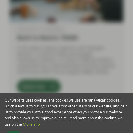
Feb 06 2024
Event Replay
Back to Basics: RMBS
In this Back to Basics webinar, Aza Teeuwen
(Partner, Co-Head of ABS) and Douglas
Charleston, (Partner, Co-Head of ABS) provided a
comprehensive understanding of the key aspects
and trends within the European RMBS market.
Watch now
Our website uses cookies. The cookies we use are “analytical” cookies,
which allow us to distinguish you from other users of our website, and help
us to provide you with a good experience when you browse our website
and also allows us to improve our site. Read more about the cookies we
use on the
More info