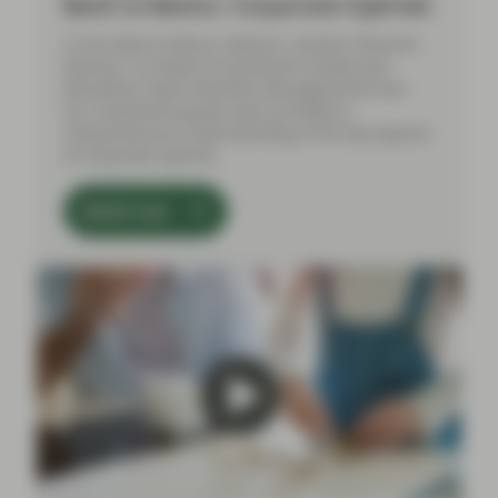
Back to Basics: Corporate hybrids
In this Back to Basics webinar, Gordon Shannon
(Partner, Co-Head of Investment Grade) and
Johnathan Owen (Portfolio Management) from
our Investment grade team provided a
comprehensive understanding of the key aspects
of corporate hybrids.
Watch now