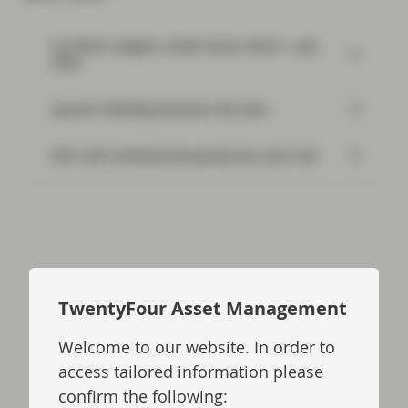
Portfolio Insights: Multi-Sector Bond – July
2026
SpaceX: Reading between the lines
Risk well underpinned going into year-end
Read next:
TwentyFour Asset Management
Welcome to our website. In order to
Flash Fixed Income: What would
Trump do to Treasuries?
access tailored information please
confirm the following: