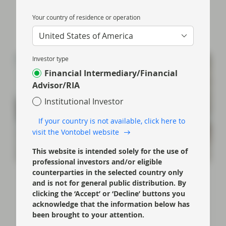
Your country of residence or operation
United States of America
Investor type
Financial Intermediary/Financial
Advisor/RIA
Institutional Investor
If your country is not available, click here to
visit the Vontobel website
This website is intended solely for the use of
professional investors and/or eligible
counterparties in the selected country only
Oct 01 2024
Event Replay
and is not for general public distribution. By
Back to Basics: Significant risk
clicking the ‘Accept’ or ‘Decline’ buttons you
transfer
acknowledge that the information below has
been brought to your attention.
Douglas Charleston (Partner, Co-Head of ABS) and