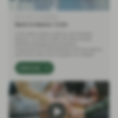
Mar 21 2024
Event Replay
Back to Basics: CLOs
In this Back to Basics webinar, Aza Teeuwen
(Partner, Co-Head of ABS) and Elena Rinaldi
(Portfolio Management), provided a
comprehensive understanding of the key aspects
and trends within the European CLO market.
Watch now