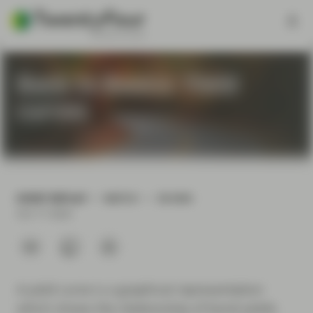
Back to Basics: Yield
curves
EVENT REPLAY
WATCH
58 MIN
Oct 17 2024
A yield curve is a graphical representation
which shows the relationship of bond yields