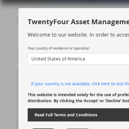
current economic picture
and relating to monetary
policy.
TwentyFour Asset Managem
MARKET UPDATE
WATCH
4 MIN
Jul 13 2018
Read more
Welcome to our website. In order to acces
Your country of residence or operation
Mark Holman discusses Q2 performance for th
United States of America
to the rest of the year.
If your country is not available, click here to visit
This website is intended solely for the use of profe
distribution. By clicking the ‘Accept’ or ‘Decline
Read Full Terms and Conditions