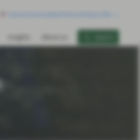
Financial Intermediary/Financial Advisor/RIA
Insights
About us
Search
 -