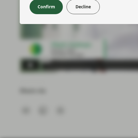
Confirm
Decline
Share via