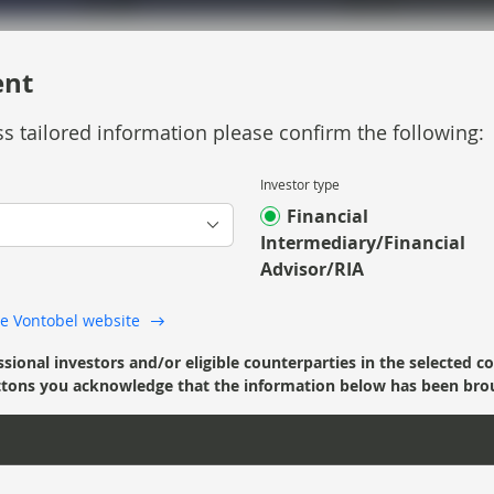
ent
s tailored information please confirm the following:
Investor type
e Strategic Income strategy and looks forward
Financial
Intermediary/Financial
Advisor/RIA
 the Vontobel website
ssional investors and/or eligible counterparties in the selected c
’ buttons you acknowledge that the information below has been bro