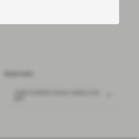
Read next:
Credit Conditions Survey- steady as she
goes