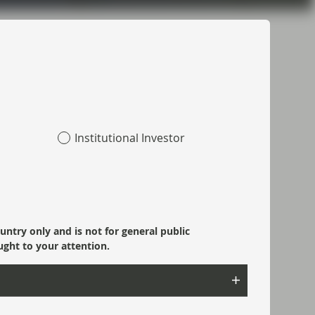
Topics:
Fixed Income
Market Update
Most read:
Institutional Investor
Portfolio Insights: Multi-Sector Bond –
July 2026
SpaceX: Reading between the lines
ountry only and is not for general public
ught to your attention.
Risk well underpinned going into year-
end