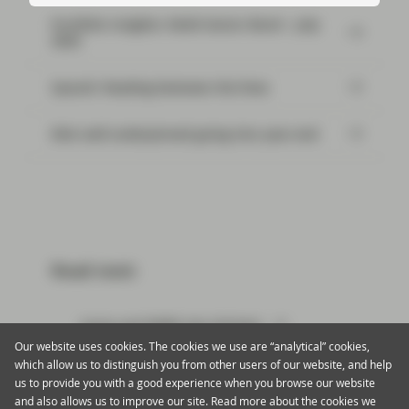
Portfolio Insights: Multi-Sector Bond – July
2026
SpaceX: Reading between the lines
Risk well underpinned going into year-end
Read next:
Sonia and RMBS Get Hitched
Our website uses cookies. The cookies we use are “analytical” cookies,
which allow us to distinguish you from other users of our website, and help
us to provide you with a good experience when you browse our website
and also allows us to improve our site. Read more about the cookies we