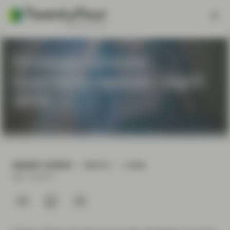
Strategic Income -
Quarterly update - April
2019
MARKET UPDATE
WATCH
3 MIN
Apr 18 2019