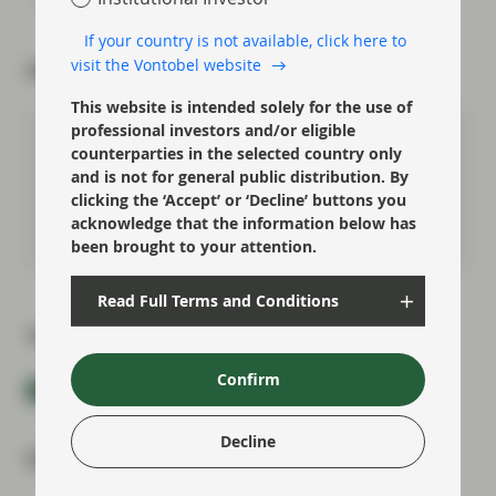
If your country is not available, click here to
visit the Vontobel website
About the author
This website is intended solely for the use of
professional investors and/or eligible
Felipe Villarroel
counterparties in the selected country only
Partner, Portfolio Management
and is not for general public distribution. By
clicking the ‘Accept’ or ‘Decline’ buttons you
acknowledge that the information below has
Meet Felipe
been brought to your attention.
Read Full Terms and Conditions
Topics:
Confirm
Fixed Income
Market Update
Decline
Most read: