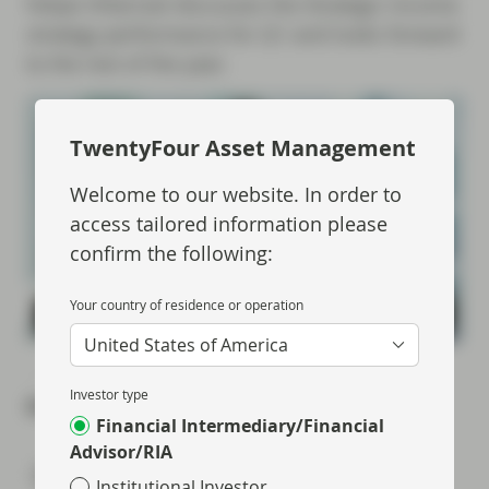
Felipe Villarroel discusses the Strategic Income
strategy performance for Q1 and looks forward
to the rest of the year.
TwentyFour Asset Management
Welcome to our website. In order to
access tailored information please
confirm the following:
Your country of residence or operation
United States of America
Investor type
Share via
Financial Intermediary/Financial
Advisor/RIA
Institutional Investor