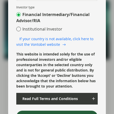
Investor type
Financial Intermediary/Financial
Advisor/RIA
Institutional Investor
If your country is not available, click here to
visit the Vontobel website
This website is intended solely for the use of
professional investors and/or eligible
counterparties in the selected country only
Mar 16 2026
Flash Fixed Income
and is not for general public distribution. By
Flash Fixed Income: Iran shock is
clicking the ‘Accept’ or ‘Decline’ buttons you
driving central banks apart
acknowledge that the information below has
been brought to your attention.
As fixed income investors, our focus is on how the
shock ripples through the variables that matter most
for bonds: inflation, growth, and how central banks
Read Full Terms and Conditions
respond.