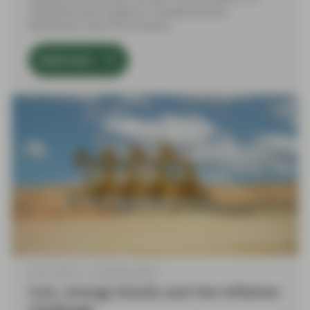
corporate bond supply on Tuesday led by a
blockbuster deal from Amazon.
Read more
Mar 03 2026
TwentyFour Blog
Iran, energy shocks and the inflation
challenge