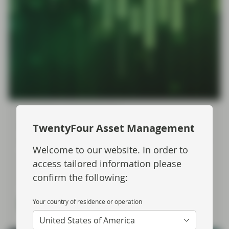
Apr 22 2026
Flash Fixed Income
Flash Fixed Income: Risks
TwentyFour Asset Management
unbalanced as “war premium” fades
Welcome to our website. In order to
Sharp swings in government and corporate bond
access tailored information please
markets since the onset of the Middle East conflict
confirm the following:
pose interesting questions for fixed income investors.
Your country of residence or operation
Read more
United States of America