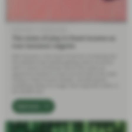
May 05 2026
TwentyFour Blog
The state of play in fixed income as
Iran tensions reignite
With tensions in the Strait of Hormuz increasing over
the weekend and markets getting used to oil prices
well in excess of $100 per barrel, this seems an
opportune moment to zoom out and look at the state
of play in fixed income markets, considering the
unsettling reality of a longer-than-expected conflict in
the Middle East.
Read more