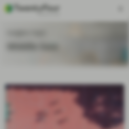
Insights Topic
Middle East