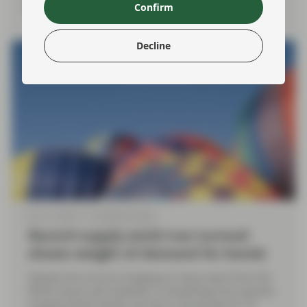
Read more
Confirm
Decline
Mar 12 2026
TwentyFour Blog
Record supply amid Iran turmoil
shows weight of demand for bonds
Despite the oil price hanging on every word from the
White House and volatility in everything from equities
to government bonds, we saw a record day for US