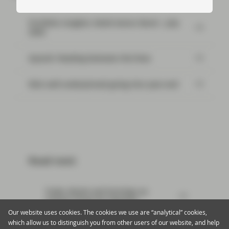
Portfolio Insights: Multi-Sector Bond – July
2026
SpaceX: Reading between the lines
Risk well underpinned going into year-end
Read next:
Trade, Brexit and Earnings an
Unholy Trinity for Markets
Our website uses cookies. The cookies we use are “analytical” cookies,
which allow us to distinguish you from other users of our website, and help