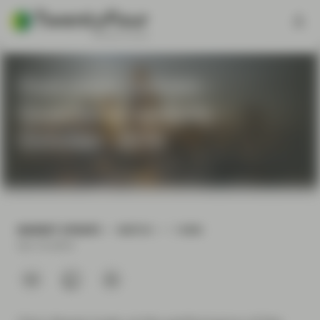
Outcome Driven -
Quarterly update -
October 2019
MARKET UPDATE
WATCH
1 MIN
Oct 10 2019