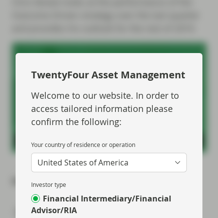
Chris Bowie looks at the performance of the
Outcome Driven strategy over the last quarter
and provides his outlook for the rest of 2019.
TwentyFour Asset Management
Welcome to our website. In order to
access tailored information please
confirm the following:
Your country of residence or operation
United States of America
Share via
Investor type
Financial Intermediary/Financial
Advisor/RIA