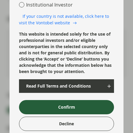
Institutional Investor
If your country is not available, click here to
About the author
visit the Vontobel website
This website is intended solely for the use of
Chris Bowie
professional investors and/or eligible
counterparties in the selected country only
Partner, Co-Head of Investment
Grade
and is not for general public distribution. By
clicking the ‘Accept’ or ‘Decline’ buttons you
acknowledge that the information below has
Meet Chris
been brought to your attention.
Read Full Terms and Conditions
Topics:
Confirm
Fixed Income
Market Update
Decline
Most read: