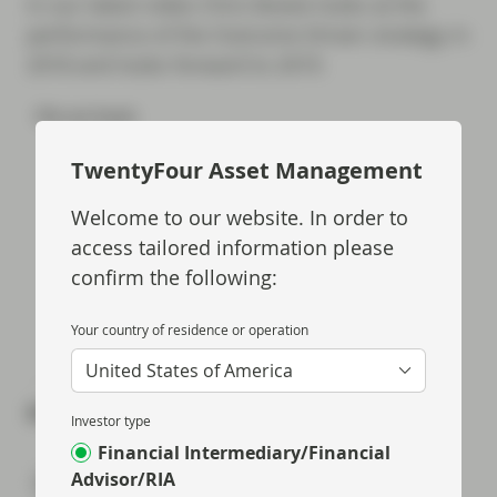
In our latest video Chris Bowie looks at the
performance of the Outcome Driven strategy in
2018 and looks forward to 2019.
TwentyFour Asset Management
Welcome to our website. In order to
access tailored information please
confirm the following:
Your country of residence or operation
United States of America
Share via
Investor type
Financial Intermediary/Financial
Advisor/RIA