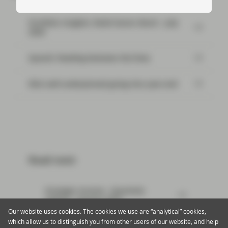
Portfolio Insights: Multi-Sector Bond – July
2026
SpaceX: Reading between the lines
Risk well underpinned going into year-end
Read next:
Strategic Income - Quarterly
update - January 2019
Our website uses cookies. The cookies we use are “analytical” cookies,
which allow us to distinguish you from other users of our website, and help