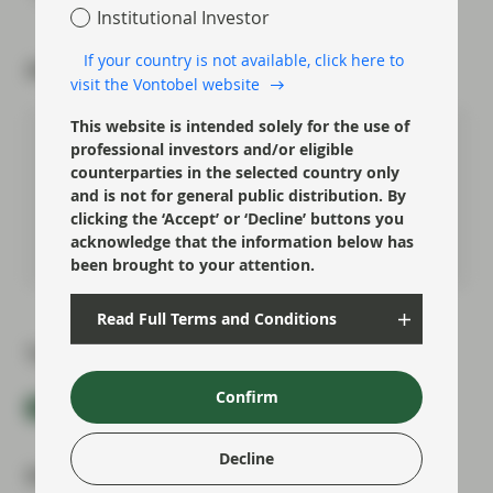
Institutional Investor
If your country is not available, click here to
About the author
visit the Vontobel website
This website is intended solely for the use of
Chris Bowie
professional investors and/or eligible
counterparties in the selected country only
Partner, Co-Head of Investment
Grade
and is not for general public distribution. By
clicking the ‘Accept’ or ‘Decline’ buttons you
acknowledge that the information below has
Meet Chris
been brought to your attention.
Read Full Terms and Conditions
Topics:
Confirm
Fixed Income
Market Update
Decline
Most read: