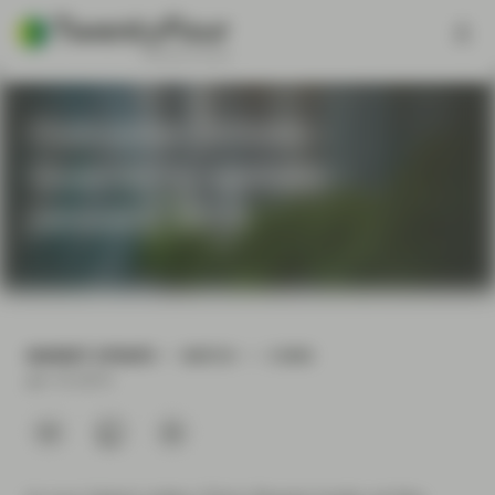
Outcome Driven -
Quarterly update -
January 2019
MARKET UPDATE
WATCH
3 MIN
Jan 16 2019