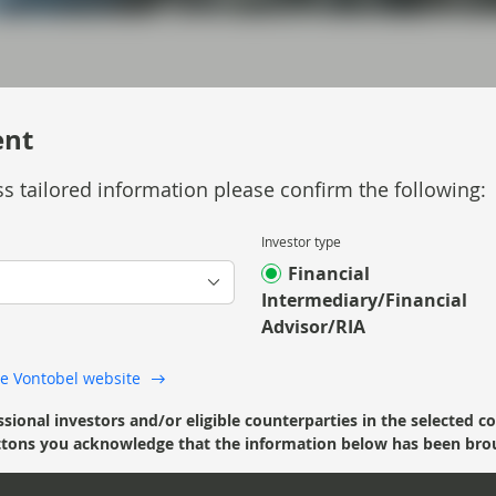
ent
s tailored information please confirm the following:
 Asset Backed Securities and provides an
Investor type
Financial
Intermediary/Financial
Advisor/RIA
 the Vontobel website
ssional investors and/or eligible counterparties in the selected c
’ buttons you acknowledge that the information below has been bro