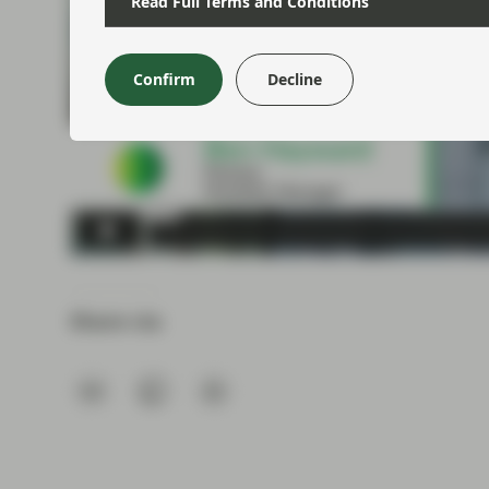
Read Full Terms and Conditions
Confirm
Decline
Share via