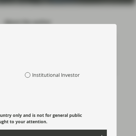
About the author
Ben Hayward
Partner, Chief Executive Officer
Meet Ben
Institutional Investor
Topics:
Fixed Income
Market Update
ountry only and is not for general public
ught to your attention.
Most read: