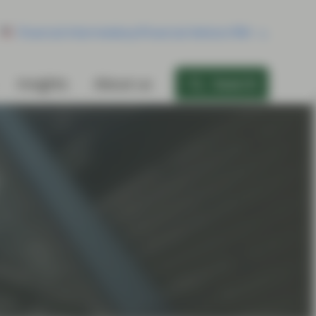
Financial Intermediary/Financial Advisor/RIA
Insights
About us
Search