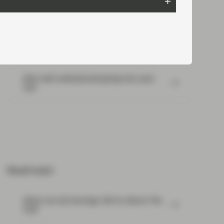
Portfolio Insights: Multi-Sector Bond –
July 2026
SpaceX: Reading between the lines
Risk well underpinned going into year-
end
Read next:
What Can Q2 Earnings Tell Us About The
Fed?