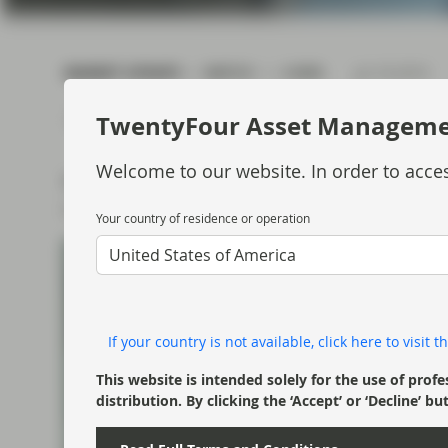
current economic picture
and relating to monetary
policy.
MARKET UPDATE
WATCH
4 MIN
Jul 18 2019
Read more
TwentyFour Asset Managem
Welcome to our website. In order to acces
Ben Hayward looks at the Q2 performance for
outlook for the year ahead.
Your country of residence or operation
United States of America
If your country is not available, click here to visit
This website is intended solely for the use of profe
distribution. By clicking the ‘Accept’ or ‘Decline