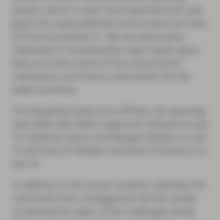
season, which is even more pertinent this year
given the unprecedented environment we have
all found ourselves in. We are particularly
interested in reviewing the major banks given
they are at the centre of the transmission
mechanism and hence a barometer for the
wider economy.
The big global banks kick off their Q2 reporting
next week with Wells Fargo and Citibank on July
14, Goldman Sachs and Morgan Stanley on July
15 and then JP Morgan and Bank of America on
July 16.
In addition to the actual numbers reported, the
comments from management will be closely
scrutinised for signs of the challenges being