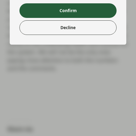
wait until July 29 for Barclays and Deutsche
Bank to report, with BNP Paribas following on
Confirm
July 31 and HSBC on August 3. However,
reports from the US behemoths next week will
Decline
be the critical barometer and will give us more
clarity on the underlying health and outlook for
the system. We will not be the only ones
paying close attention to both the numbers
and the comments.
Share via