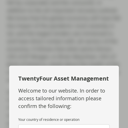
felt by corporates and the consumer, in
addition to the all-important recovery outlook.
We know that the global economy will have felt
the impact of the pandemic most severely in
Q2, and the largest lenders are immersed in,
and have direct contact with, all sectors of the
economy. It follows that when Jamie Dimon,
CEO of JP Morgan, or Brian Moynihan, CEO of
Bank of America, speak about the health of the
economy, they do so with insight and authority
TwentyFour Asset Management
and it is worth listening.
Welcome to our website. In order to
Q2 has been unprecedented for a number of
access tailored information please
reasons, not least for the remarkable volume
confirm the following:
of new issuance in the credit markets. We
would therefore expect those banks with a
Your country of residence or operation
presence in the primary markets to have