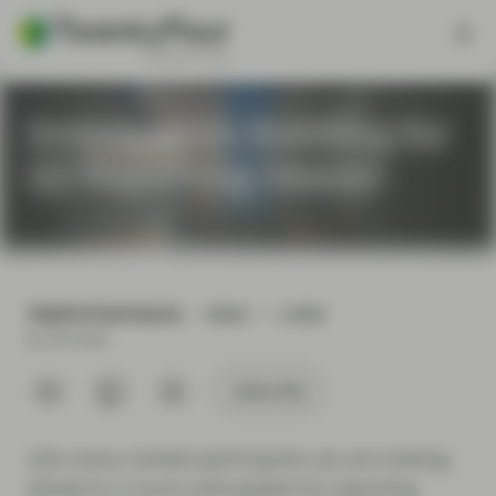
Anticipation Building for
Q2 Reporting Season
TWENTYFOUR BLOG
READ
2 MIN
Jul 06 2020
Subscribe
Like many market participants we are looking
ahead to a much anticipated Q2 reporting