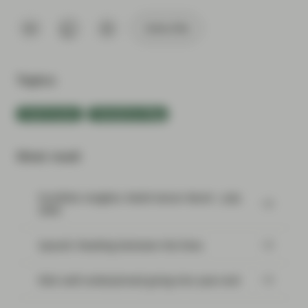
Subscribe
Topics:
Fixed Income
TwentyFour Blog
Most read:
Portfolio Insights: Multi-Sector Bond – July
2026
SpaceX: Reading between the lines
Risk well underpinned going into year-end