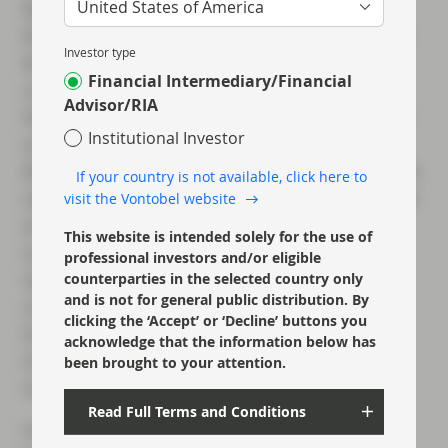
United States of America
benefited from the fee income generated by
those borrowers, many of whom front-loaded
Investor type
their issuance. Back in May
we noted
the
Financial Intermediary/Financial
comments from Jamie Dimon that his bank’s
Advisor/RIA
hefty loan-loss provisions taken in Q1 may be
Institutional Investor
sufficient for the rest of the year, and then
Brian Moynihan commented that BofA was not
If your country is not available, click here to
seeing loan losses coming through as fast and
visit the Vontobel website
as much as they would normally expect for
This website is intended solely for the use of
such a recessionary period. We are therefore
professional investors and/or eligible
very interested to hear any follow-up
counterparties in the selected country only
and is not for general public distribution. By
comments related to real and expected loan
clicking the ‘Accept’ or ‘Decline’ buttons you
losses, as these could be key drivers of
acknowledge that the information below has
investor sentiment as we progress over the
been brought to your attention.
summer period.
Read Full Terms and Conditions
In terms of the European banks we have to