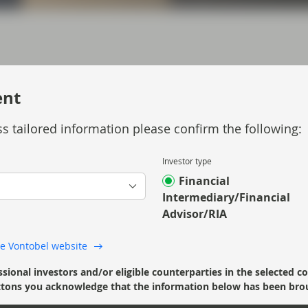
ent
ouglas Charleston, describes the developments
s tailored information please confirm the following:
Investor type
Financial
Intermediary/Financial
Advisor/RIA
 the Vontobel website
ssional investors and/or eligible counterparties in the selected c
’ buttons you acknowledge that the information below has been bro