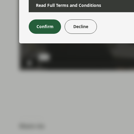
Read Full Terms and Conditions
Confirm
Decline
Share via