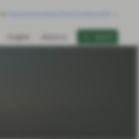
Financial Intermediary/Financial Advisor/RIA
Insights
About us
Search