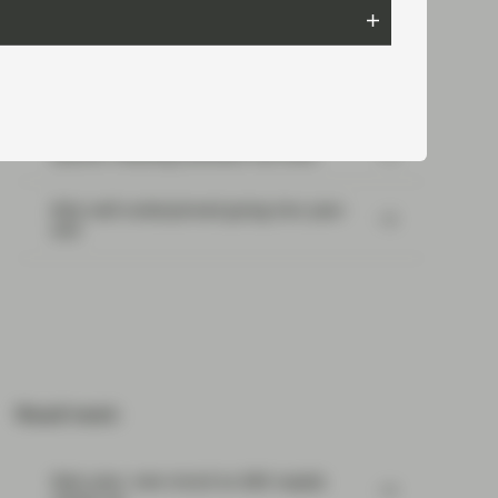
Most read:
Portfolio Insights: Multi-Sector Bond –
July 2026
SpaceX: Reading between the lines
Risk well underpinned going into year-
end
Read next:
New year, new mood as ABS supply