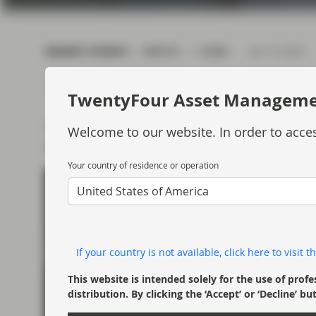
current economic picture
and relating to monetary
policy.
MARKET UPDATE
WATCH
5 MIN
Jan 19 2023
Read more
TwentyFour Asset Managem
TwentyFour Partner and Portfolio Manager, D
Welcome to our website. In order to acces
of the ABS market in Q4 2022.
Your country of residence or operation
United States of America
If your country is not available, click here to visit
This website is intended solely for the use of profe
distribution. By clicking the ‘Accept’ or ‘Decline