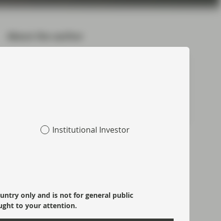
About the author
Douglas Charleston
Partner, Co-Head of ABS
Meet Douglas
Institutional Investor
Topics:
Asset Backed Securities
CLOs
Fixed Income
ountry only and is not for general public
Macroeconomics
Market Update
Monetary Policy
ught to your attention.