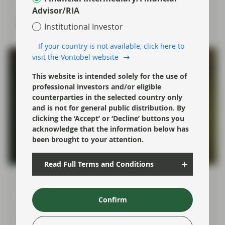
Advisor/RIA
Read more
Institutional Investor
If your country is not available, click here to
visit the Vontobel website
This website is intended solely for the use of
professional investors and/or eligible
counterparties in the selected country only
and is not for general public distribution. By
clicking the ‘Accept’ or ‘Decline’ buttons you
acknowledge that the information below has
been brought to your attention.
Read Full Terms and Conditions
Jun 30 2021
TwentyFour Blog
The new mortgage prisoners – the
Confirm
unintended consequences of
improving the world