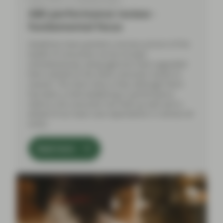
ABS performance review -
fundamental focus
Headlines have painted a nervous picture of the
health of consumers across Europe.
Simultaneously, rating agencies have upgraded
their outlook on the same consumer assets to
neutral. The short story is that, although there
has been a mild weakening in performance
metrics, the consumer has held up well and is
ahead of our base case expectations in almost all
areas.
Read more