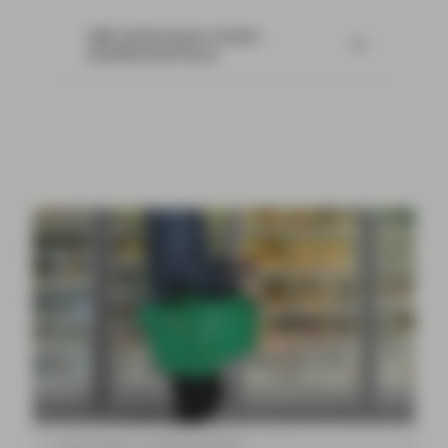
ABS performance review -
fundamental focus
Aug 12 2024
TwentyFour Blog