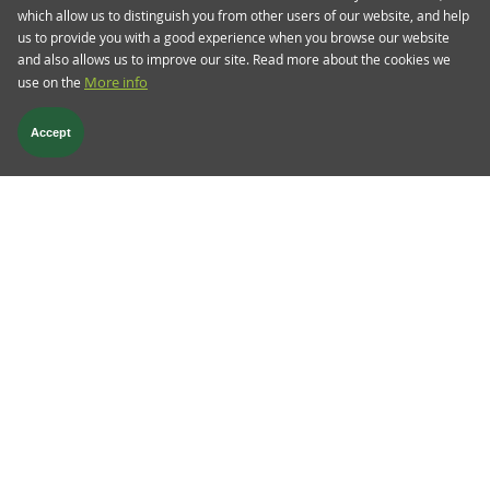
which allow us to distinguish you from other users of our website, and help
us to provide you with a good experience when you browse our website
and also allows us to improve our site. Read more about the cookies we
use on the
More info
Accept
Aug 08 2024
TwentyFour Blog
European banks earnings season
- the groundhog day
We are coming towards the end of the reporting
cycle for European banks for the first half of
2024. Unlike other quarterly reports, mid-year
results are particularly useful in our view. They
confirm the trends that we have already seen in
the first half of the year, and thus validate or
indeed put into question, the outlook that the