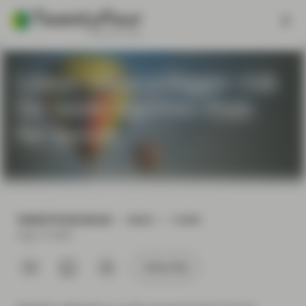
Lower rates a bigger risk
for bank equities than
for bonds
TWENTYFOUR BLOG
READ
5 MIN
Aug 13 2024
Subscribe