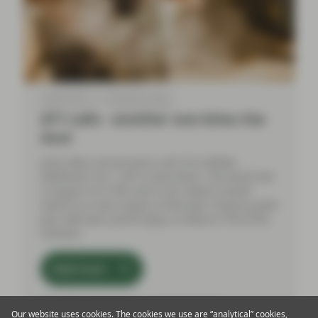
Aug 09 2024
TwentyFour Blog
AT1 calls - another one bites the
dust
Julius Baer announced a call of its $300m
Additional Tier 1 (AT1) instrument. The bond had
a coupon of 4.75%, and if not called it would
switch to a new coupon of five-year Treasury yield
plus 284 basis points (bps), so about 6.7% at the
moment.
Read more
Our website uses cookies. The cookies we use are “analytical” cookies,