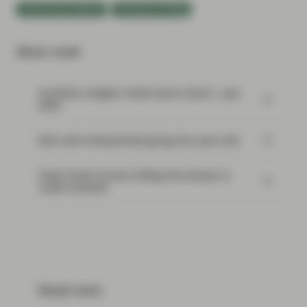
Government Bonds
TwentyFour Blog
Most read:
Portfolio Insights: Multi-Sector Bond – July
2026
Risk well underpinned going into year-end
Flash Fixed Income: Riding the bumps in
credit markets
Read next: