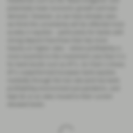
headwinds such as the “Basel endgame” and
potentially lower economic growth and loan
demand. However, as we have already seen,
we think this uncertainty will be reflected most
acutely in equities – particularly for banks with
strong deposit franchises that rely more
heavily on higher rates – where profitability is
more essential to the investment case than it is
for bank bonds such as AT1s. As Chart 2 shows,
AT1s outperformed European bank equities
markedly through the low rate (and low bank
profitability) environment pre-pandemic, and
kept do so as rates moved to their current
elevated levels.