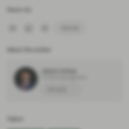
Share via
Subscribe
About the author
Jakub Lichwa
Portfolio Management
Meet Jakub
Topics: