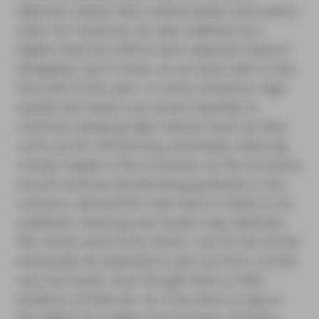
deposits slower than central banks raise policy
rates, for instance). As rates stabilise at a
higher level the shift to term deposits doesn’t
disappear, but it slows, as we have seen in the
first half of this year. In some instances, high
quality borrowers use excess liquidity to
continue repaying high interest loans as they
come up for refinancing, essentially reducing
money supply in the economy. As the economy
would continue decelerating gradually in this
scenario, demand for new loans is likely to be
subdued, meaning loan books stay relatively
flat. At the same time, banks’ cost of risk would
eventually be expected to pick up from current
very low levels, even though there is little
evidence of that yet. So, if we were to stay in
the higher for longer environment, all these