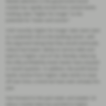
Market attention in the government bond
market has rapidly turned from central banks
holding rates “higher for longer” to the
potential for “lower and sooner".
Until recently, higher for longer rates were seen
as a potential risk to the banking sector, with
the argument being that they would eventually
reduce borrowers’ ability to service debt and
lead to a higher cost of risk, thereby reducing
the lofty profitability levels banks have enjoyed
in recent quarters. In addition, the profit boost
banks receive from higher rates tends to wear
off over time, a trend we have seen already this
year.
Fast forward to the past week, and weaker US
labour market data has pointed to higher