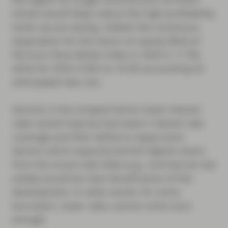
trends would likely reduce the high profitability
levels we are seeing. Indeed, the consensus
expectation for the return on equity (RoE) of
the Euro Stoxx Banks Index in 2024 is 11.5%,
while for 2025 it falls to 10.5% accounting for
anticipated rate cuts.
Second, in the simplest terms lower interest
rates would improve borrowers’ interest rate
coverage and their ability to repay loans.
Sectors which experienced the highest stress
from the recent rate hikes (e.g. commercial real
estate) would be clear beneficiaries of this
development. In other words, for some
borrowers, lower rates cannot come soon
enough.