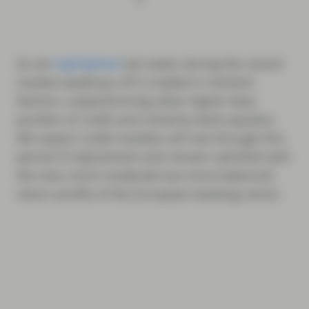
As we
highlighted
last week, during the recent
market weakness AT1s traded in resilient
fashion, outperforming other higher beta
pockets of credit and certainly bank equities.
We expect credit markets will see through this
period of adjustment and remain satisfied with
the new, more moderate but more balanced
return profile of the European banking sector.