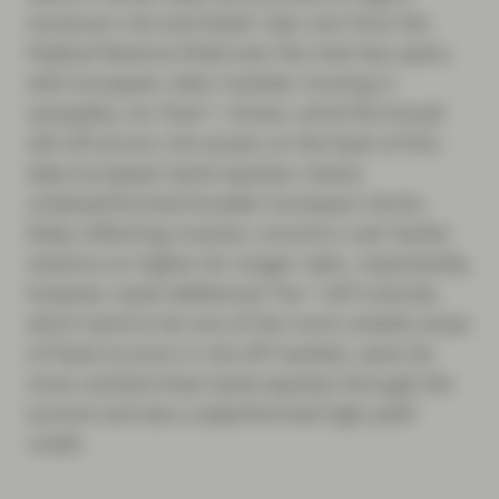
recession risk and faster rate cuts from the
Federal Reserve (Fed) over the next two years,
with European rates markets moving in
sympathy. As Chart 1 shows, amid the broad
sell-off across risk assets on the back of this
data European bank equities clearly
underperformed broader European stocks,
likely reflecting investor concerns over banks’
reliance on higher for longer rates. Importantly,
however, bank Additional Tier 1 (AT1) bonds,
which tend to be one of the more volatile areas
of fixed income in risk-off markets, were far
more resilient than bank equities through the
turmoil and also outperformed high yield
credit.