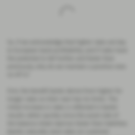
So, if we acknowledge that higher rates are key
to European bank profitability, and if rates have
the potential to fall further and faster than
previously, why do we maintain a positive view
on AT1s?
First, the benefit banks derive from higher for
longer rates on their own has its limits. The
initial increase in rates is reflected in banks’
results rather quickly since the asset side of
the balance sheet reprices faster than liabilities
(banks naturally raise rates on customer