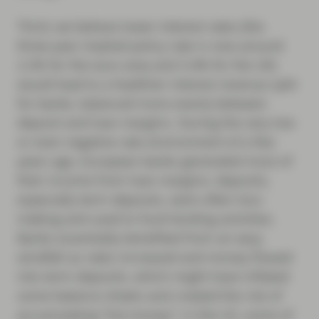
Third, we believe lower interest rates (the
three-year implied policy rate is now around
2.2% for the euro area and 3.4% for the UK)
would lead to a healthier interest revenue split
for banks, balanced more evenly between
deposit and loan margins. During the very low
or even negative rate environment of a few
years ago, European banks generated most of
their income from loan margins; deposits,
especially term deposits, were often loss-
making and used to fund lending activities.
Banks essentially benefited from an easy
windfall as rates increased and money flowed
into term deposits, which might have inflated
some balance sheets and created the risk of
accumulating “hot money”; in the US, some of