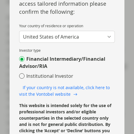
RoE in that environment.
access tailored information please
confirm the following:
Finally, we would argue that it is the speed
rather than the overall quantum of rate cuts
Your country of residence or operation
that is the bigger risk to individual European
United States of America
banks. Rapid cuts can lead to unexpected
outcomes for different lenders; faster deposit
Investor type
outflows, for example, could put pressure on
Financial Intermediary/Financial
liquidity or earnings for some banks if they had
Advisor/RIA
to pay up for deposits. It is important to note
Institutional Investor
here that we see the pace of rate cuts being
If your country is not available, click here to
gradual. Even if this did not come to pass, we
visit the Vontobel website
should acknowledge that banks have
This website is intended solely for the use of
accumulated high liquidity balances. These
professional investors and/or eligible
could easily be deployed to reduce the size of
counterparties in the selected country only
balance sheets and while staying above
and is not for general public distribution. By
regulatory minimum requirements. It is also
clicking the ‘Accept’ or ‘Decline’ buttons you