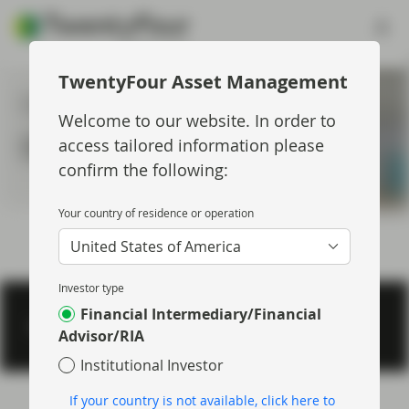
TwentyFour Asset Management
Insights Topic
Welcome to our website. In order to
Short Term Bonds
access tailored information please
confirm the following:
Your country of residence or operation
United States of America
Investor type
Financial Intermediary/Financial
Footer menu > twentyfour
Privacy & Cookies
Important information
Regulatory
Advisor/RIA
Institutional Investor
If your country is not available, click here to