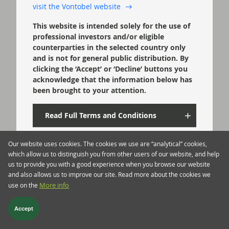
visit the Vontobel website
This website is intended solely for the use of
professional investors and/or eligible
counterparties in the selected country only
and is not for general public distribution. By
clicking the ‘Accept’ or ‘Decline’ buttons you
acknowledge that the information below has
been brought to your attention.
Read Full Terms and Conditions
Our website uses cookies. The cookies we use are “analytical” cookies,
Confirm
which allow us to distinguish you from other users of our website, and help
us to provide you with a good experience when you browse our website
and also allows us to improve our site. Read more about the cookies we
Decline
use on the
More info
Accept